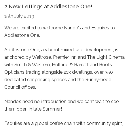
2 New Lettings at Addlestone One!
15th July 2019
We are excited to welcome Nando’s and Esquires to
Addlestone One.
Addlestone One, a vibrant mixed-use development, is
anchored by Waitrose, Premier Inn and The Light Cinema
with Smith & Western, Holland & Barrett and Boots
Opticians trading alongside 213 dwellings, over 350
dedicated car parking spaces and the Runnymede
Council offices.
Nando’s need no introduction and we can’t wait to see
them open in late Summer!
Esquires are a global coffee chain with community spirit,