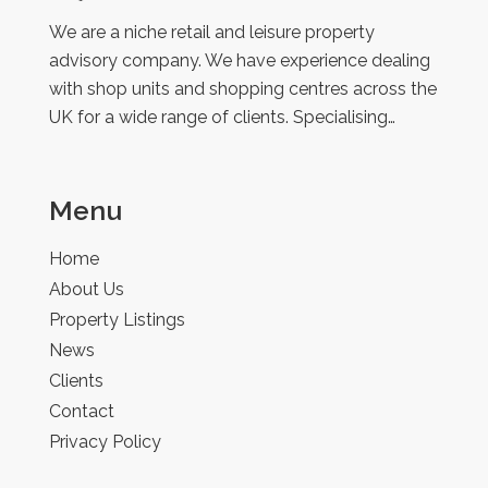
Retail
We are a niche retail and leisure property
advisory company. We have experience dealing
with shop units and shopping centres across the
UK for a wide range of clients. Specialising…
Menu
Home
About Us
Property Listings
News
Clients
Contact
Privacy Policy