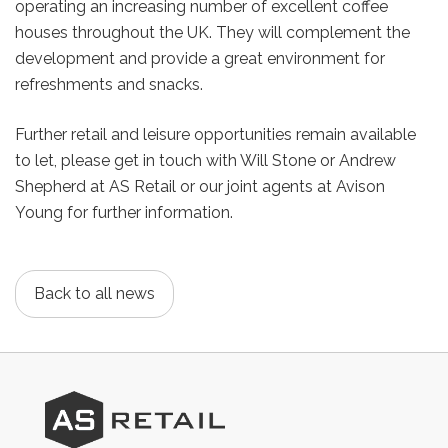
operating an increasing number of excellent coffee
houses throughout the UK. They will complement the
development and provide a great environment for
refreshments and snacks.
Further retail and leisure opportunities remain available
to let, please get in touch with Will Stone or Andrew
Shepherd at AS Retail or our joint agents at Avison
Young for further information.
Back to all news
AS