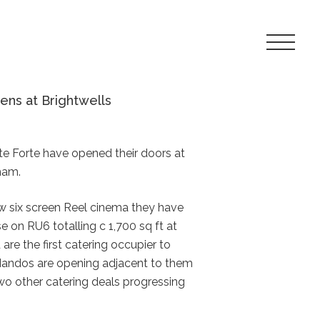
Toggle
Navigat
Menu
ens at Brightwells
te Forte have opened their doors at
ham.
ew six screen Reel cinema they have
e on RU6 totalling c 1,700 sq ft at
are the first catering occupier to
Nandos are opening adjacent to them
wo other catering deals progressing