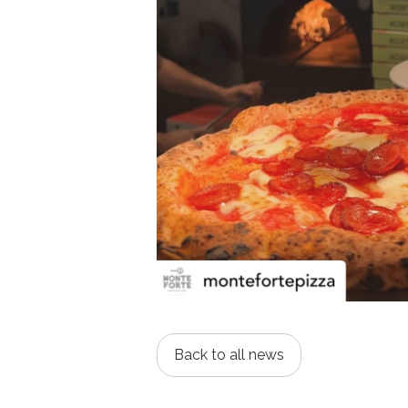
Back to all news