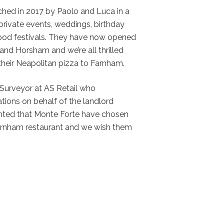
hed in 2017 by Paolo and Luca in a
private events, weddings, birthday
food festivals. They have now opened
 and Horsham and we’re all thrilled
 their Neapolitan pizza to Farnham.
 Surveyor at AS Retail who
tions on behalf of the landlord
hted that Monte Forte have chosen
 Farnham restaurant and we wish them