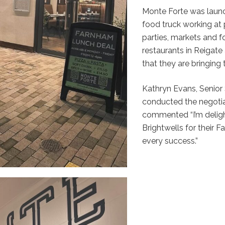
Monte Forte was launc
food truck working at 
parties, markets and 
restaurants in Reigate
that they are bringing
Kathryn Evans, Senior
conducted the negotia
commented “I’m delig
Brightwells for their
every success.”