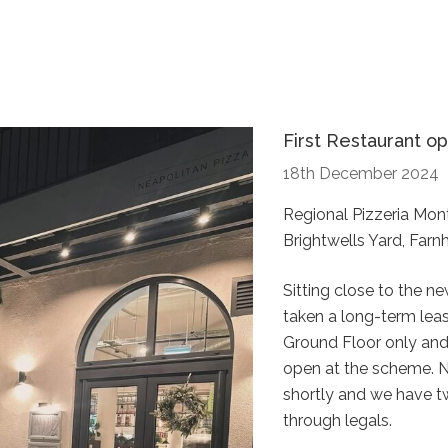
First Restaurant op
18th December 2024
Regional Pizzeria Mon
Brightwells Yard, Farn
Sitting close to the n
taken a long-term leas
Ground Floor only and 
open at the scheme. 
shortly and we have t
through legals.