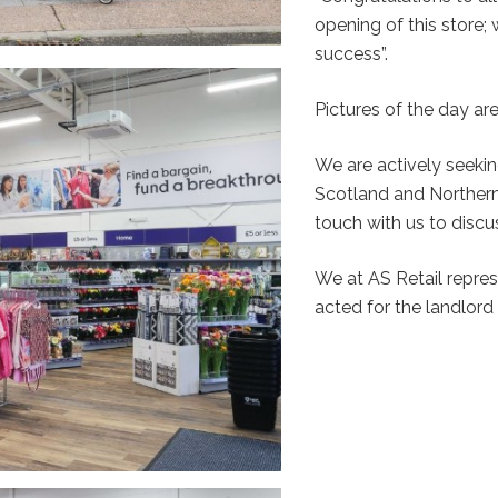
opening of this store;
success”.
Pictures of the day ar
We are actively seekin
Scotland and Northern 
touch with us to discu
We at AS Retail repr
acted for the landlord 