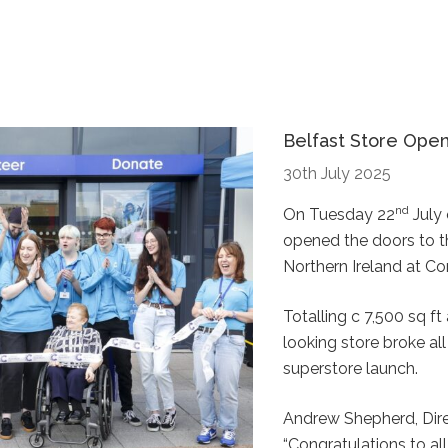
Belfast Store Ope
30th July 2025
nd
On Tuesday 22
July 
opened the doors to the
Northern Ireland at Co
Totalling c 7,500 sq ft 
looking store broke all
superstore launch.
Andrew Shepherd, Dir
“Congratulations to al