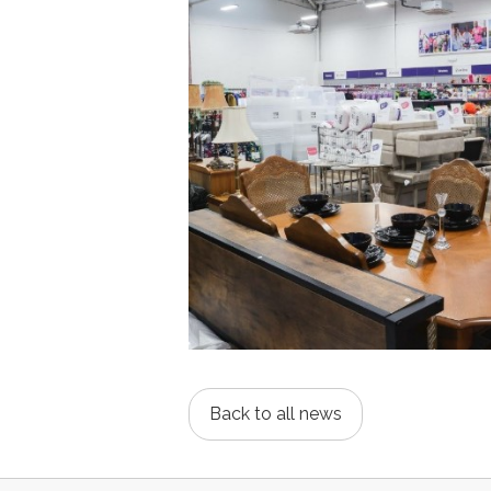
Back to all news