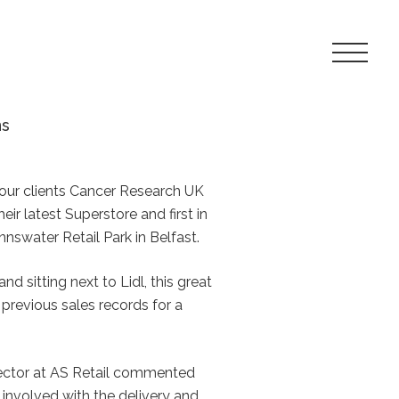
Toggle
Navigat
Menu
ns
our clients Cancer Research UK
ir latest Superstore and first in
nnswater Retail Park in Belfast.
and sitting next to Lidl, this great
 previous sales records for a
ector at AS Retail commented
l involved with the delivery and