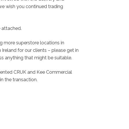
 we wish you continued trading
e attached.
g more superstore locations in
Ireland for our clients – please get in
ss anything that might be suitable.
esented CRUK and Kee Commercial
in the transaction.