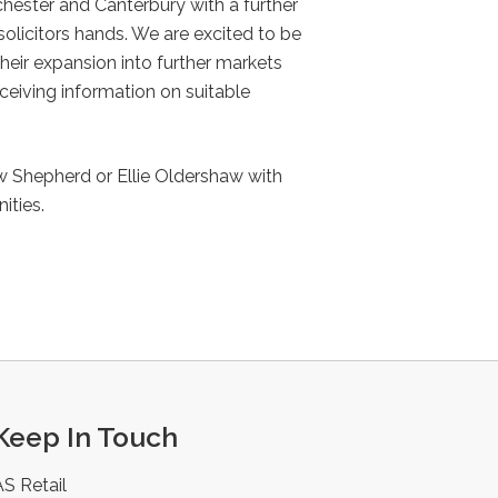
ichester and Canterbury with a further
olicitors hands. We are excited to be
their expansion into further markets
ceiving information on suitable
 Shepherd or Ellie Oldershaw with
ities.
Keep In Touch
AS Retail