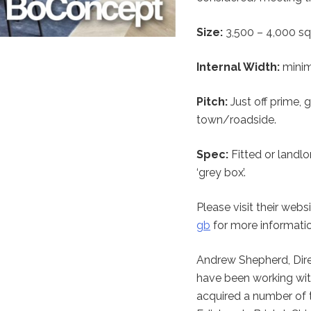
Size:
3,500 – 4,000 sq 
Internal Width:
minim
Pitch:
Just off prime, 
town/roadside.
Spec:
Fitted or landlo
‘grey box’.
Please visit their webs
gb
for more informatio
Andrew Shepherd, Dir
have been working wit
acquired a number of t