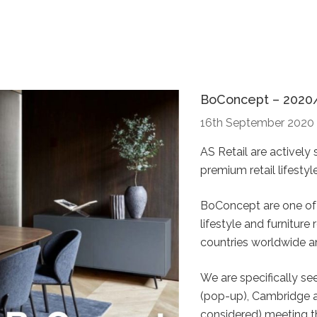
BoConcept – 2020
16th September 2020
AS Retail are activel
premium retail lifesty
BoConcept are one of 
lifestyle and furniture
countries worldwide an
We are specifically se
(pop-up), Cambridge a
considered) meeting th