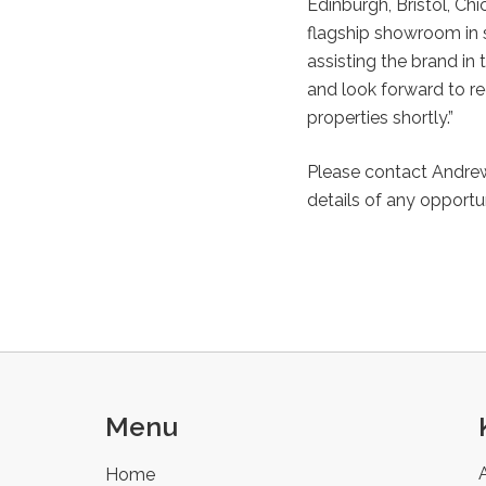
Edinburgh, Bristol, Ch
flagship showroom in s
assisting the brand in 
and look forward to re
properties shortly.”
Please contact Andrew
details of any opportun
Menu
Home