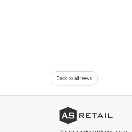
Back to all news
AS
Retail