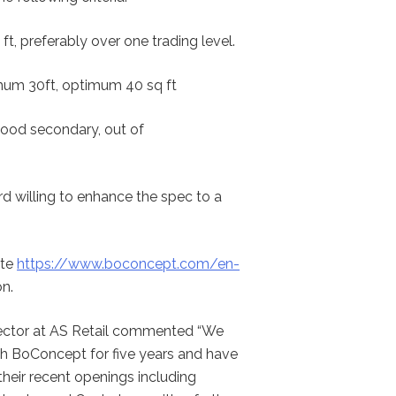
ft, preferably over one trading level.
um 30ft, optimum 40 sq ft
good secondary, out of
rd willing to enhance the spec to a
ite
https://www.boconcept.com/en-
n.
ector at AS Retail commented “We
h BoConcept for five years and have
heir recent openings including