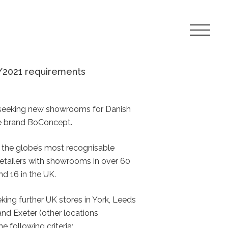
Toggle
Navigat
Menu
/2021 requirements
y seeking new showrooms for Danish
le brand BoConcept.
the globe’s most recognisable
 retailers with showrooms in over 60
d 16 in the UK.
eking further UK stores in York, Leeds
nd Exeter (other locations
e following criteria: