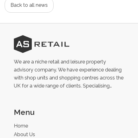
Back to all news
AS
Retail
We are a niche retail and leisure property
advisory company. We have experience dealing
with shop units and shopping centres across the
UK for a wide range of clients. Specialising…
Menu
Home
About Us