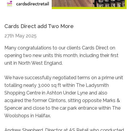
Cards Direct add Two More
27th May 2025
Many congratulations to our clients Cards Direct on
opening two new units this month, including their first
unit in North West England.
We have successfully negotiated terms on a prime unit
totalling nearly 3,000 sq ft within The Ladysmith
Shopping Centre in Ashton Under Lyne and also
acquired the former Clintons, sitting opposite Marks &
Spencer and close to the car park entrance within The
Woolshops in Halifax.
Andrew Shepherd, Director at AS Retail who conducted