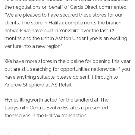
the negotiations on behalf of Cards Direct commented
“We are pleased to have secured these stores for our
clients. The store in Halifax complements the branch
network we have built in Yorkshire over the last 12
months and the unit in Ashton Under Lyne is an exciting
venture into a new region.”
We have more stores in the pipeline for opening this year
but are still searching for opportunities nationwide, if you
have anything suitable, please do sent it through to
Andrew Shepherd at AS Retail.
Hynes Illingworth acted for the landlord at The
Ladysmith Centre, Evolve Estates represented
themselves in the Halifax transaction.