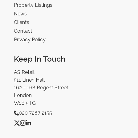
Property Listings
News
Clients
Contact
Privacy Policy
Keep In Touch
AS Retail
511 Linen Hall
162 – 168 Regent Street
London
W1B 5TG
020 7287 2155