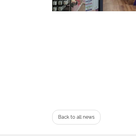
Back to all news