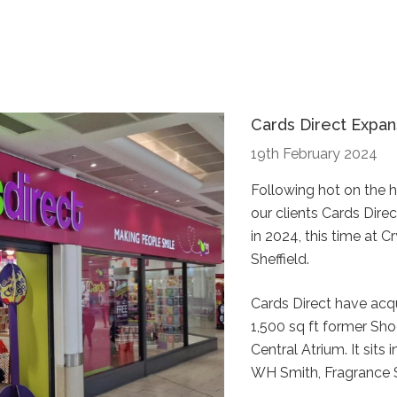
Cards Direct Expan
19th February 2024
Following hot on the 
our clients Cards Dire
in 2024, this time at 
Sheffield.
Cards Direct have acq
1,500 sq ft former Sh
Central Atrium. It sits
WH Smith, Fragrance 