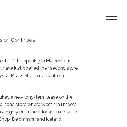
Toggle
Navigat
Menu
sion Continues
heels of the opening in Maidenhead,
ct have just opened their second store
Crystal Peaks Shopping Centre in
uired a new long-term lease on the
oe Zone store where West Mall meets
 in a highly prominent location close to
Shop, Deichmann and Iceland.