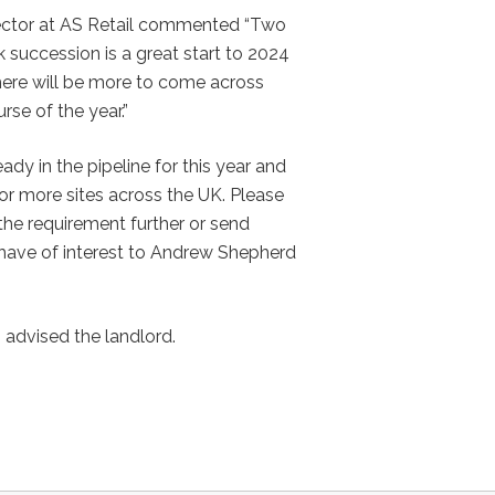
ector at AS Retail commented “Two
 succession is a great start to 2024
here will be more to come across
rse of the year.”
ady in the pipeline for this year and
for more sites across the UK. Please
the requirement further or send
have of interest to Andrew Shepherd
advised the landlord.