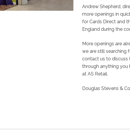
Andrew Shepherd, dir
more openings in quick
for Cards Direct and t
England during the cou
More openings are alre
we are still searching 
contact us to discuss 
through anything you 
at AS Retail.
Douglas Stevens & Co 