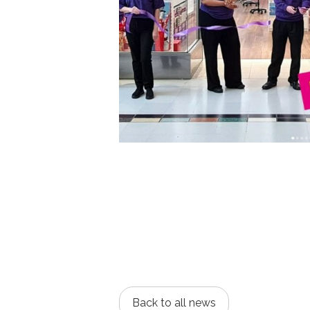
Back to all news