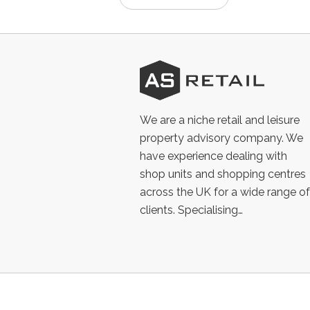
AS
Retail
We are a niche retail and leisure
property advisory company. We
have experience dealing with
shop units and shopping centres
across the UK for a wide range of
clients. Specialising…