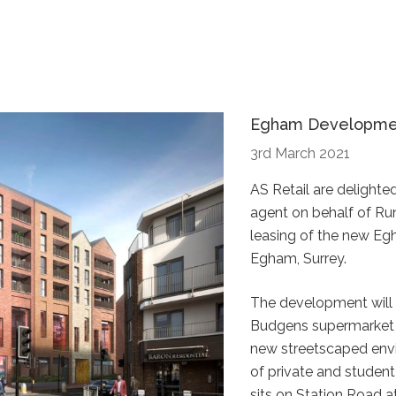
Egham Development
3rd March 2021
AS Retail are delighte
agent on behalf of R
leasing of the new E
Egham, Surrey.
The development will
Budgens supermarket a
new streetscaped envi
of private and student
sits on Station Road a