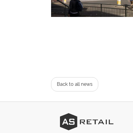
Back to all news
AS