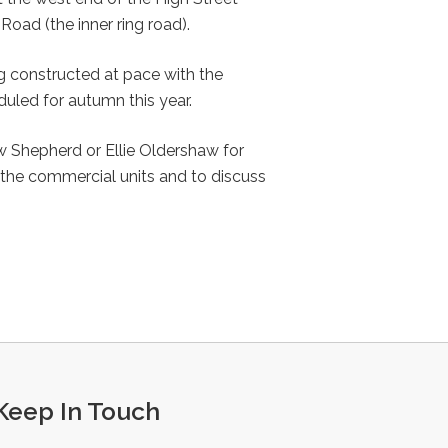
Road (the inner ring road).
g constructed at pace with the
led for autumn this year.
 Shepherd or Ellie Oldershaw for
 the commercial units and to discuss
Keep In Touch