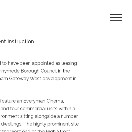
Toggle
Navigat
Menu
 Instruction
d to have been appointed as leasing
unnymede Borough Council in the
gham Gateway West development in
 feature an Everyman Cinema,
nd four commercial units within a
ronment sitting alongside a number
 dwellings. The highly prominent site
t the west end of the High Street