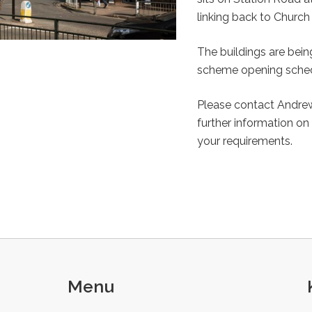
linking back to Church 
The buildings are bein
scheme opening schedu
Please contact Andrew
further information on
your requirements.
Menu