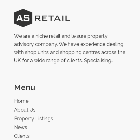
AS
Retail
We are a niche retail and leisure property
advisory company. We have experience dealing
with shop units and shopping centres across the
UK for a wide range of clients. Specialising…
Menu
Home
About Us
Property Listings
News
Clients