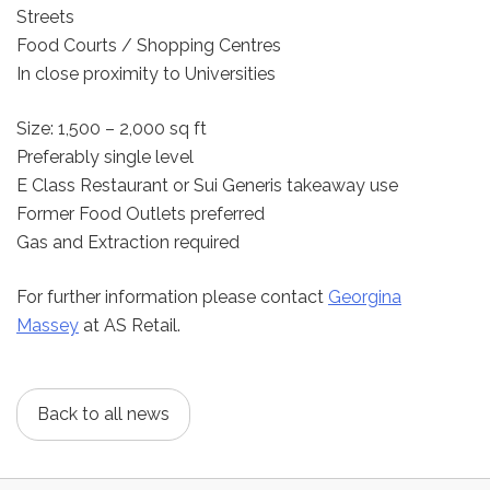
Streets
Food Courts / Shopping Centres
In close proximity to Universities
Size: 1,500 – 2,000 sq ft
Preferably single level
E Class Restaurant or Sui Generis takeaway use
Former Food Outlets preferred
Gas and Extraction required
For further information please contact
Georgina
Massey
at AS Retail.
Back to all news