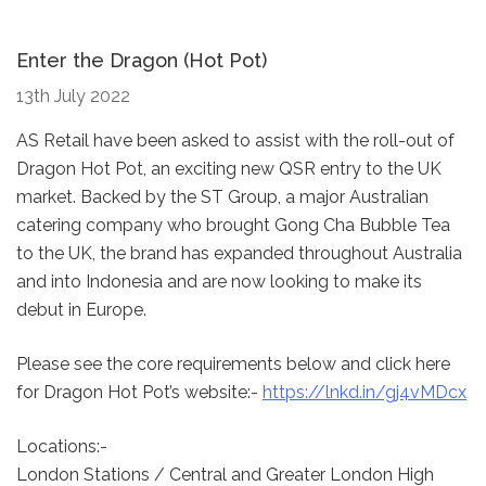
Enter the Dragon (Hot Pot)
13th July 2022
AS Retail have been asked to assist with the roll-out of
Dragon Hot Pot, an exciting new QSR entry to the UK
market. Backed by the ST Group, a major Australian
catering company who brought Gong Cha Bubble Tea
to the UK, the brand has expanded throughout Australia
and into Indonesia and are now looking to make its
debut in Europe.
Please see the core requirements below and click here
for Dragon Hot Pot’s website:-
https://lnkd.in/gj4vMDcx
Locations:-
London Stations / Central and Greater London High