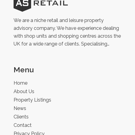
AS
Retail
We are a niche retail and leisure property
advisory company. We have experience dealing
with shop units and shopping centres across the
UK for a wide range of clients. Specialising…
Menu
Home
About Us
Property Listings
News
Clients
Contact
Privacy Policy