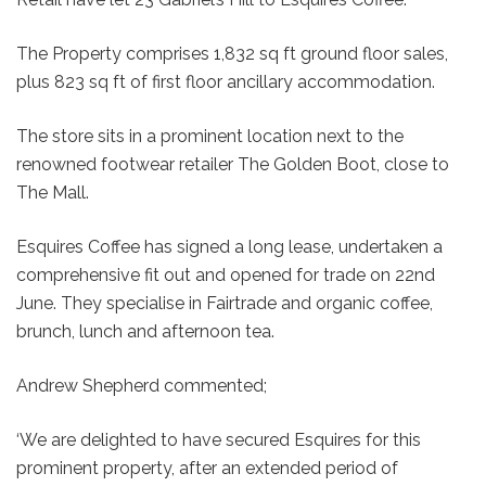
The Property comprises 1,832 sq ft ground floor sales,
plus 823 sq ft of first floor ancillary accommodation.
The store sits in a prominent location next to the
renowned footwear retailer The Golden Boot, close to
The Mall.
Esquires Coffee has signed a long lease, undertaken a
comprehensive fit out and opened for trade on 22nd
June. They specialise in Fairtrade and organic coffee,
brunch, lunch and afternoon tea.
Andrew Shepherd commented;
‘We are delighted to have secured Esquires for this
prominent property, after an extended period of