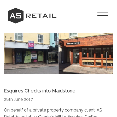
Skip
to
content
Toggle
Navigat
Menu
Esquires Checks into Maidstone
28th June 2017
On behalf of a private property company client, AS
Retail have let 23 Gabriel’s Hill to Esquires Coffee.