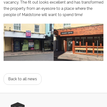
vacancy. The fit out looks excellent and has transformed
the property from an eyesore to a place where the
people of Maidstone will want to spend time’
Back to all news