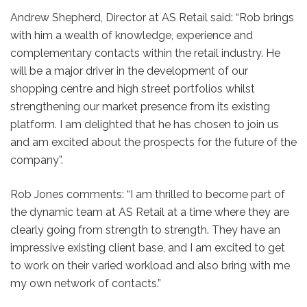
Andrew Shepherd, Director at AS Retail said: “Rob brings
with him a wealth of knowledge, experience and
complementary contacts within the retail industry. He
will be a major driver in the development of our
shopping centre and high street portfolios whilst
strengthening our market presence from its existing
platform. I am delighted that he has chosen to join us
and am excited about the prospects for the future of the
company”.
Rob Jones comments: “I am thrilled to become part of
the dynamic team at AS Retail at a time where they are
clearly going from strength to strength. They have an
impressive existing client base, and I am excited to get
to work on their varied workload and also bring with me
my own network of contacts.”