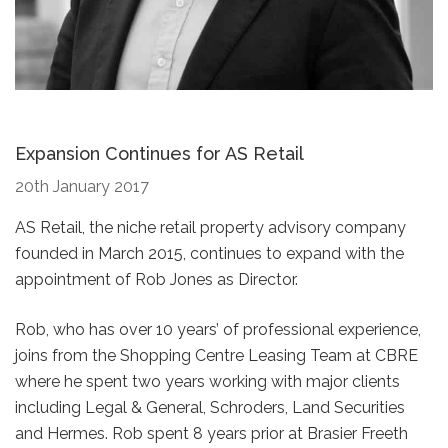
Expansion Continues for AS Retail
20th January 2017
AS Retail, the niche retail property advisory company
founded in March 2015, continues to expand with the
appointment of Rob Jones as Director.
Rob, who has over 10 years’ of professional experience,
joins from the Shopping Centre Leasing Team at CBRE
where he spent two years working with major clients
including Legal & General, Schroders, Land Securities
and Hermes. Rob spent 8 years prior at Brasier Freeth