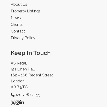
About Us
Property Listings
News
Clients
Contact
Privacy Policy
Keep In Touch
AS Retail
511 Linen Hall
162 – 168 Regent Street
London
W1B 5TG
020 7287 2155