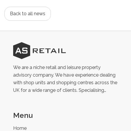
Back to all news
AS
Retail
We are a niche retail and leisure property
advisory company. We have experience dealing
with shop units and shopping centres across the
UK for a wide range of clients. Specialising…
Menu
Home