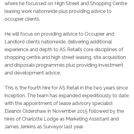
where he focussed on High Street and Shopping Centre
leasing work nationwide plus providing advice to
occupier clients.
He will focus on providing advice to Occupier and
Landlord clients nationwide, delivering additional
experience and depth to AS Retail’s core disciplines of
shopping centre and high street leasing, site acquisition
and disposals programmes plus providing investment
and development advice.
This is the fourth hire for AS Retail in the two years since
inception. The team has expanded expeditiously to date,
with the appointment of lease advisory specialist
Eleanor Oldershaw in November 2015 followed by the
hires of Charlotte Lodge as Marketing Assistant and
James Jenkins as Surveyor last year.