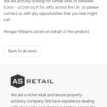
We are actively looking for further sites of between
5,000 – 10,000 sq ft for Jetts across the UK so please
contact us with any opportunities that you feel might
suit.
Morgan Williams acted on behalf of the landlord.
Back to all news
AS
Retail
We are a niche retail and leisure property
advisory company. We have experience dealing