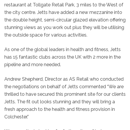
restaurant at Tollgate Retail Park, 3 miles to the West of
the city centre. Jetts have added a new mezzanine into
the double height, semi-circular glazed elevation offering
stunning views as you work out plus they will be utilising
the outside space for various activities.
As one of the global leaders in health and fitness, Jetts
has 15 fantastic clubs across the UK with 2 more in the
pipeline and more needed.
Andrew Shepherd, Director as AS Retail who conducted
the negotiations on behalf of Jetts commented “We are
thrilled to have secured this prominent site for our clients
Jetts. The fit out looks stunning and they will bring a
fresh approach to the health and fitness provision in
Colchester.”