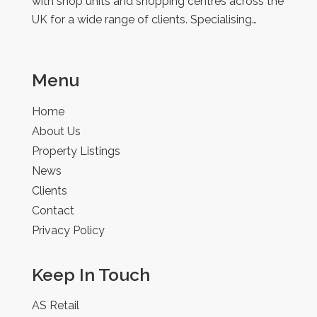
with shop units and shopping centres across the
UK for a wide range of clients. Specialising…
Menu
Home
About Us
Property Listings
News
Clients
Contact
Privacy Policy
Keep In Touch
AS Retail