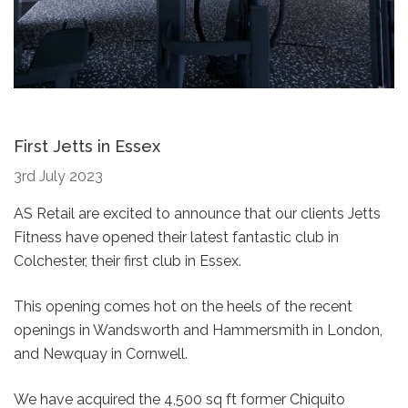
First Jetts in Essex
3rd July 2023
AS Retail are excited to announce that our clients Jetts
Fitness have opened their latest fantastic club in
Colchester, their first club in Essex.
This opening comes hot on the heels of the recent
openings in Wandsworth and Hammersmith in London,
and Newquay in Cornwell.
We have acquired the 4,500 sq ft former Chiquito