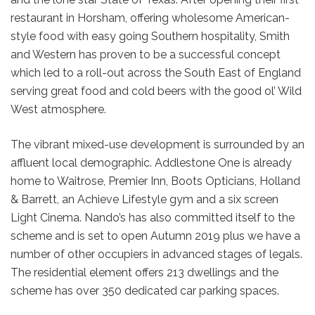
restaurant in Horsham, offering wholesome American-
style food with easy going Southern hospitality, Smith
and Western has proven to be a successful concept
which led to a roll-out across the South East of England
serving great food and cold beers with the good ol’ Wild
West atmosphere.
The vibrant mixed-use development is surrounded by an
affluent local demographic. Addlestone One is already
home to Waitrose, Premier Inn, Boots Opticians, Holland
& Barrett, an Achieve Lifestyle gym and a six screen
Light Cinema. Nando’s has also committed itself to the
scheme and is set to open Autumn 2019 plus we have a
number of other occupiers in advanced stages of legals.
The residential element offers 213 dwellings and the
scheme has over 350 dedicated car parking spaces.