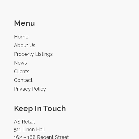
Menu
Home
About Us
Property Listings
News
Clients
Contact
Privacy Policy
Keep In Touch
AS Retail
511 Linen Hall
162 – 168 Regent Street