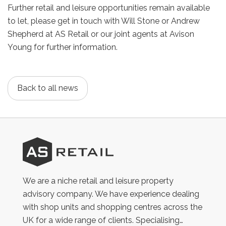
Further retail and leisure opportunities remain available
to let, please get in touch with Will Stone or Andrew
Shepherd at AS Retail or our joint agents at Avison
Young for further information.
Back to all news
AS
Retail
We are a niche retail and leisure property
advisory company. We have experience dealing
with shop units and shopping centres across the
UK for a wide range of clients. Specialising…