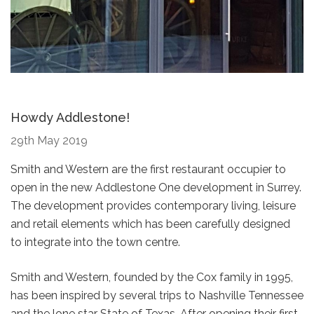
Howdy Addlestone!
29th May 2019
Smith and Western are the first restaurant occupier to
open in the new Addlestone One development in Surrey.
The development provides contemporary living, leisure
and retail elements which has been carefully designed
to integrate into the town centre.
Smith and Western, founded by the Cox family in 1995,
has been inspired by several trips to Nashville Tennessee
and the lone star State of Texas. After opening their first