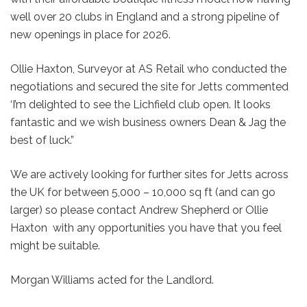
well over 20 clubs in England and a strong pipeline of
new openings in place for 2026.
Ollie Haxton, Surveyor at AS Retail who conducted the
negotiations and secured the site for Jetts commented
‘I’m delighted to see the Lichfield club open. It looks
fantastic and we wish business owners Dean & Jag the
best of luck.”
We are actively looking for further sites for Jetts across
the UK for between 5,000 – 10,000 sq ft (and can go
larger) so please contact Andrew Shepherd or Ollie
Haxton with any opportunities you have that you feel
might be suitable.
Morgan Williams acted for the Landlord.