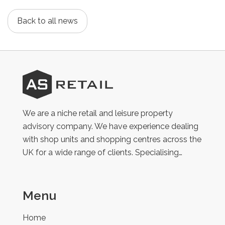
Back to all news
AS
Retail
We are a niche retail and leisure property
advisory company. We have experience dealing
with shop units and shopping centres across the
UK for a wide range of clients. Specialising…
Menu
Home