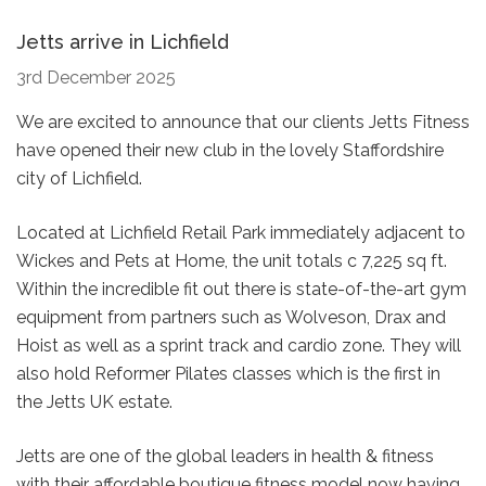
Jetts arrive in Lichfield
3rd December 2025
We are excited to announce that our clients Jetts Fitness
have opened their new club in the lovely Staffordshire
city of Lichfield.
Located at Lichfield Retail Park immediately adjacent to
Wickes and Pets at Home, the unit totals c 7,225 sq ft.
Within the incredible fit out there is state-of-the-art gym
equipment from partners such as Wolveson, Drax and
Hoist as well as a sprint track and cardio zone. They will
also hold Reformer Pilates classes which is the first in
the Jetts UK estate.
Jetts are one of the global leaders in health & fitness
with their affordable boutique fitness model now having