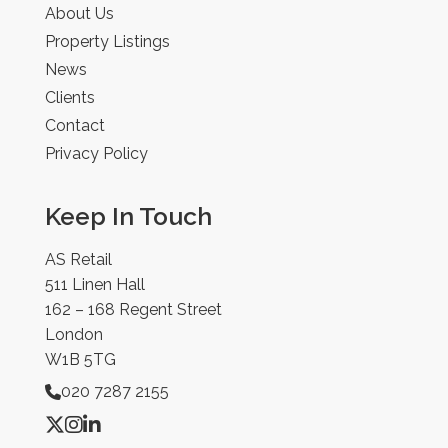
About Us
Property Listings
News
Clients
Contact
Privacy Policy
Keep In Touch
AS Retail
511 Linen Hall
162 – 168 Regent Street
London
W1B 5TG
020 7287 2155