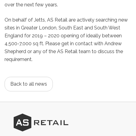
over the next few years.
On behalf of Jetts, AS Retail are actively searching new
sites in Greater London, South East and South West
England for 2019 – 2020 opening of ideally between
4,500-7,000 sq ft. Please get in contact with Andrew
Shepherd or any of the AS Retail team to discuss the
requirement.
Back to all news
AS
Retail