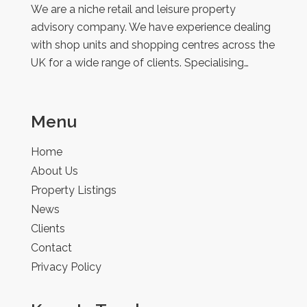
We are a niche retail and leisure property
advisory company. We have experience dealing
with shop units and shopping centres across the
UK for a wide range of clients. Specialising…
Menu
Home
About Us
Property Listings
News
Clients
Contact
Privacy Policy