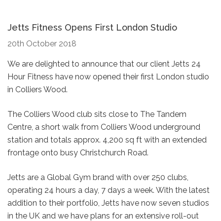
Jetts Fitness Opens First London Studio
20th October 2018
We are delighted to announce that our client Jetts 24
Hour Fitness have now opened their first London studio
in Colliers Wood.
The Colliers Wood club sits close to The Tandem
Centre, a short walk from Colliers Wood underground
station and totals approx. 4,200 sq ft with an extended
frontage onto busy Christchurch Road.
Jetts are a Global Gym brand with over 250 clubs,
operating 24 hours a day, 7 days a week. With the latest
addition to their portfolio, Jetts have now seven studios
in the UK and we have plans for an extensive roll-out