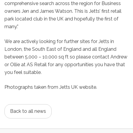
comprehensive search across the region for Business
owners Jen and James Watson. This is Jetts’ first retail
park located club in the UK and hopefully the first of
many.”
We are actively looking for further sites for Jetts in
London, the South East of England and all England
between 5,000 – 10,000 sq ft so please contact Andrew
or Ollie at AS Retail for any opportunities you have that
you feel suitable.
Photographs taken from Jetts UK website.
Back to all news