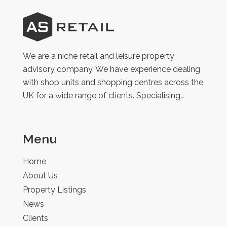
AS
Retail
We are a niche retail and leisure property
advisory company. We have experience dealing
with shop units and shopping centres across the
UK for a wide range of clients. Specialising…
Menu
Home
About Us
Property Listings
News
Clients