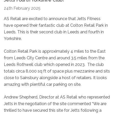
24th February 2025
AS Retail are excited to announce that Jetts Fitness
have opened their fantastic club at Colton Retail Park in
Leeds. This is their second club in Leeds and fourth in
Yorkshire.
Colton Retail Park is approximately 4 miles to the East
from Leeds City Centre and around 3.5 miles from the
Leeds Rothwell club which opened in 2023. The club
totals circa 8,000 sq ft of space plus mezzanine and sits
close to Sainsbury alongside a host of retailers. It looks
amazing with plentiful car parking on site.
Andrew Shepherd, Director at AS Retail who represented
Jetts in the negotiation of the site commented “We are
thrilled to have secured this site for Jetts following a