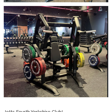
Jetts Fourth Yorkshire Club!