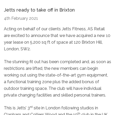
Jetts ready to take off in Brixton
4th February 2021
Acting on behalf of our clients Jetts Fitness, AS Retail
are excited to announce that we have acquired a new 10
year lease on 5,200 sq ft of space at 120 Brixton Hill,
London, SW2.
The stunning fit out has been completed and, as soon as
restrictions are lifted, the new members can begin
working out using the state-of-the-art gym equipment,
a functional training zone plus the added bonus of
outdoor training space. The club will have individual
private changing facilities and skilled personal trainers.
rd
This is Jetts’ 3
site in London following studios in
th
Clapham and Colliers Wood and the 10
club in the UK.