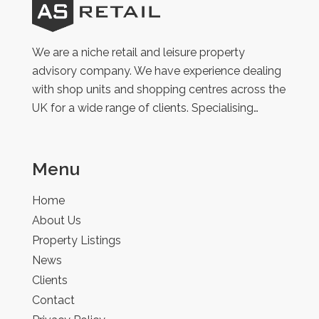
AS
Retail
We are a niche retail and leisure property
advisory company. We have experience dealing
with shop units and shopping centres across the
UK for a wide range of clients. Specialising…
Menu
Home
About Us
Property Listings
News
Clients
Contact