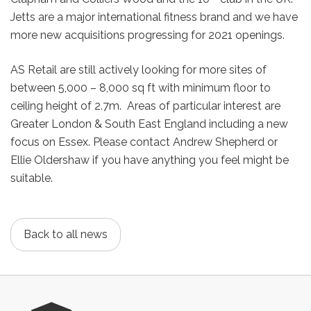
Jetts are a major international fitness brand and we have
more new acquisitions progressing for 2021 openings.
AS Retail are still actively looking for more sites of
between 5,000 – 8,000 sq ft with minimum floor to
ceiling height of 2.7m. Areas of particular interest are
Greater London & South East England including a new
focus on Essex. Please contact Andrew Shepherd or
Ellie Oldershaw if you have anything you feel might be
suitable.
Back to all news