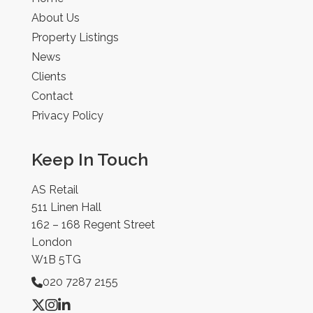
About Us
Property Listings
News
Clients
Contact
Privacy Policy
Keep In Touch
AS Retail
511 Linen Hall
162 – 168 Regent Street
London
W1B 5TG
020 7287 2155