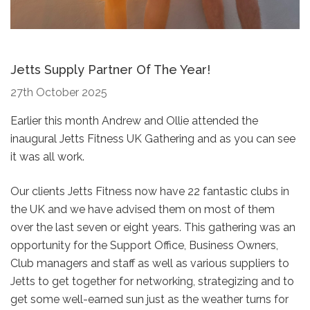
Jetts Supply Partner Of The Year!
27th October 2025
Earlier this month Andrew and Ollie attended the
inaugural Jetts Fitness UK Gathering and as you can see
it was all work.
Our clients Jetts Fitness now have 22 fantastic clubs in
the UK and we have advised them on most of them
over the last seven or eight years. This gathering was an
opportunity for the Support Office, Business Owners,
Club managers and staff as well as various suppliers to
Jetts to get together for networking, strategizing and to
get some well-earned sun just as the weather turns for