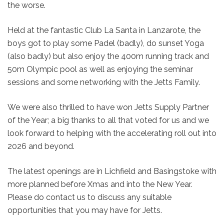
the worse.
Held at the fantastic Club La Santa in Lanzarote, the
boys got to play some Padel (badly), do sunset Yoga
(also badly) but also enjoy the 400m running track and
50m Olympic pool as well as enjoying the seminar
sessions and some networking with the Jetts Family.
We were also thrilled to have won Jetts Supply Partner
of the Year; a big thanks to all that voted for us and we
look forward to helping with the accelerating roll out into
2026 and beyond.
The latest openings are in Lichfield and Basingstoke with
more planned before Xmas and into the New Year.
Please do contact us to discuss any suitable
opportunities that you may have for Jetts.