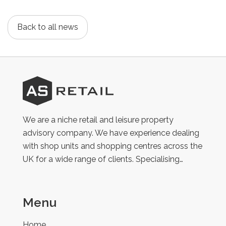
Back to all news
AS
Retail
We are a niche retail and leisure property
advisory company. We have experience dealing
with shop units and shopping centres across the
UK for a wide range of clients. Specialising…
Menu
Home