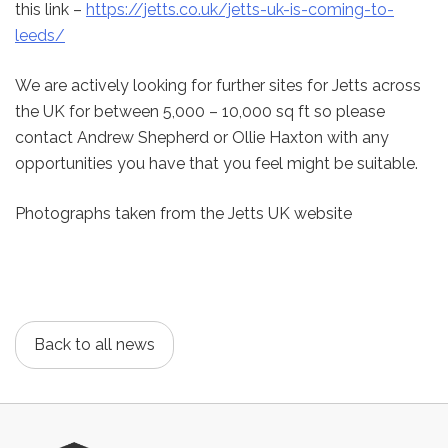
this link –
https://jetts.co.uk/jetts-uk-is-coming-to-
leeds/
We are actively looking for further sites for Jetts across
the UK for between 5,000 – 10,000 sq ft so please
contact Andrew Shepherd or Ollie Haxton with any
opportunities you have that you feel might be suitable.
Photographs taken from the Jetts UK website
Back to all news