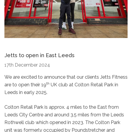
Jetts to open in East Leeds
17th December 2024
We are excited to announce that our clients Jetts Fitness
th
are to open their 19
UK club at Colton Retail Park in
Leeds in early 2025.
Colton Retail Park is approx. 4 miles to the East from
Leeds City Centre and around 3.5 miles from the Leeds
Rothwell club which opened in 2023. The Colton Park
unit was formerly occupied by Poundstretcher and