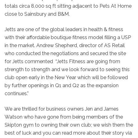
totals circa 8,000 sq ft sitting adjacent to Pets At Home
close to Sainsbury and B&M.
Jetts are one of the global leaders in health & fitness
with their affordable boutique fitness model filling a USP
in the market. Andrew Shepherd, director of AS Retail
who conducted the negotiations and secured the site
for Jetts commented “Jetts Fitness are going from
strength to strength and we look forward to seeing this
club open early in the New Year which will be followed
by further openings in Q1 and Q2 as the expansion
continues.”
We are thrilled for business owners Jen and James
Watson who have gone from being members of the
Skipton gym to owning their own club; we wish them the
best of luck and you can read more about their story via