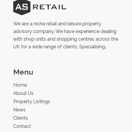
AS
Retail
We are a niche retail and leisure property
advisory company. We have experience dealing
with shop units and shopping centres across the
UK for a wide range of clients. Specialising…
Menu
Home
About Us
Property Listings
News
Clients
Contact