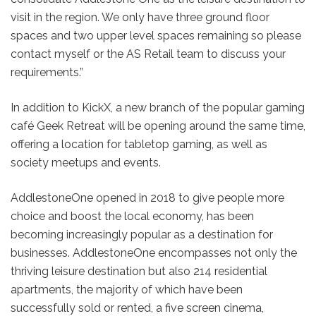
visit in the region. We only have three ground floor
spaces and two upper level spaces remaining so please
contact myself or the AS Retail team to discuss your
requirements.”
In addition to KickX, a new branch of the popular gaming
café Geek Retreat will be opening around the same time,
offering a location for tabletop gaming, as well as
society meetups and events.
AddlestoneOne opened in 2018 to give people more
choice and boost the local economy, has been
becoming increasingly popular as a destination for
businesses. AddlestoneOne encompasses not only the
thriving leisure destination but also 214 residential
apartments, the majority of which have been
successfully sold or rented, a five screen cinema,