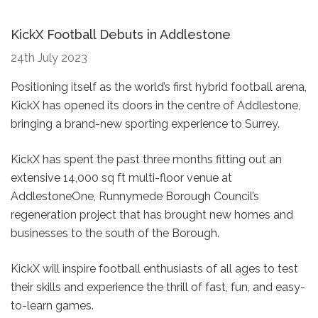
KickX Football Debuts in Addlestone
24th July 2023
Positioning itself as the world’s first hybrid football arena,
KickX has opened its doors in the centre of Addlestone,
bringing a brand-new sporting experience to Surrey.
KickX has spent the past three months fitting out an
extensive 14,000 sq ft multi-floor venue at
AddlestoneOne, Runnymede Borough Council’s
regeneration project that has brought new homes and
businesses to the south of the Borough.
KickX will inspire football enthusiasts of all ages to test
their skills and experience the thrill of fast, fun, and easy-
to-learn games.