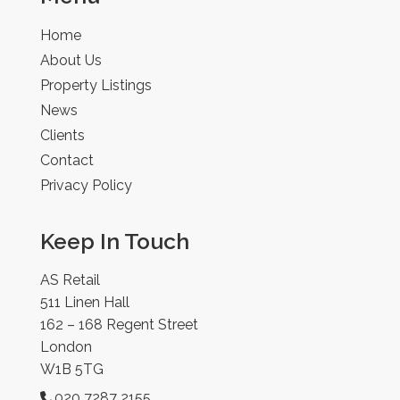
Home
About Us
Property Listings
News
Clients
Contact
Privacy Policy
Keep In Touch
AS Retail
511 Linen Hall
162 – 168 Regent Street
London
W1B 5TG
020 7287 2155