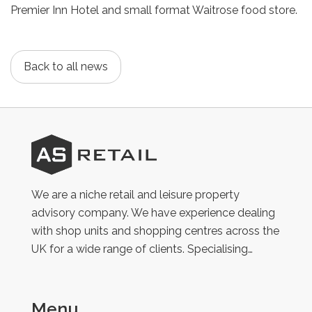
Premier Inn Hotel and small format Waitrose food store.
Back to all news
AS
Retail
We are a niche retail and leisure property
advisory company. We have experience dealing
with shop units and shopping centres across the
UK for a wide range of clients. Specialising…
Menu