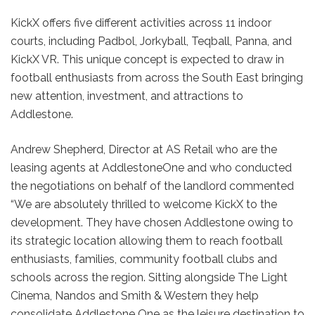
KickX offers five different activities across 11 indoor
courts, including Padbol, Jorkyball, Teqball, Panna, and
KickX VR. This unique concept is expected to draw in
football enthusiasts from across the South East bringing
new attention, investment, and attractions to
Addlestone.
Andrew Shepherd, Director at AS Retail who are the
leasing agents at AddlestoneOne and who conducted
the negotiations on behalf of the landlord commented
“We are absolutely thrilled to welcome KickX to the
development. They have chosen Addlestone owing to
its strategic location allowing them to reach football
enthusiasts, families, community football clubs and
schools across the region. Sitting alongside The Light
Cinema, Nandos and Smith & Western they help
consolidate Addlestone One as the leisure destination to