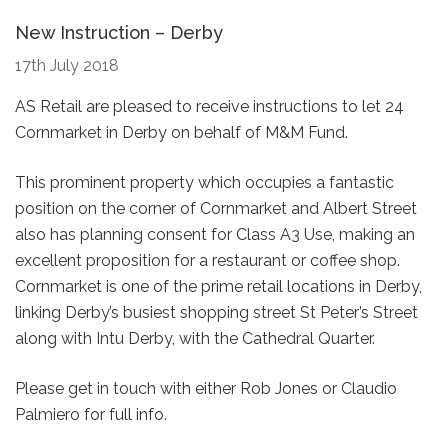
New Instruction – Derby
17th July 2018
AS Retail are pleased to receive instructions to let 24
Cornmarket in Derby on behalf of M&M Fund.
This prominent property which occupies a fantastic
position on the corner of Cornmarket and Albert Street
also has planning consent for Class A3 Use, making an
excellent proposition for a restaurant or coffee shop.
Cornmarket is one of the prime retail locations in Derby,
linking Derby’s busiest shopping street St Peter’s Street
along with Intu Derby, with the Cathedral Quarter.
Please get in touch with either Rob Jones or Claudio
Palmiero for full info.