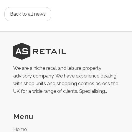
Back to all news
AS
Retail
We are a niche retail and leisure property
advisory company. We have experience dealing
with shop units and shopping centres across the
UK for a wide range of clients. Specialising…
Menu
Home