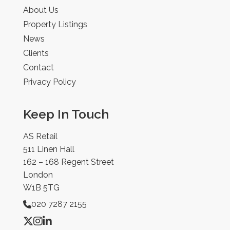
About Us
Property Listings
News
Clients
Contact
Privacy Policy
Keep In Touch
AS Retail
511 Linen Hall
162 – 168 Regent Street
London
W1B 5TG
020 7287 2155