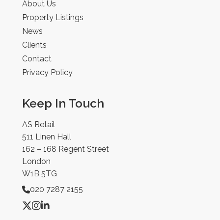
About Us
Property Listings
News
Clients
Contact
Privacy Policy
Keep In Touch
AS Retail
511 Linen Hall
162 – 168 Regent Street
London
W1B 5TG
020 7287 2155