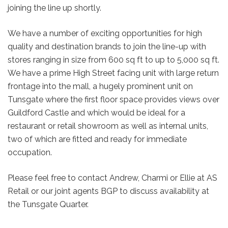
joining the line up shortly.
We have a number of exciting opportunities for high
quality and destination brands to join the line-up with
stores ranging in size from 600 sq ft to up to 5,000 sq ft.
We have a prime High Street facing unit with large return
frontage into the mall, a hugely prominent unit on
Tunsgate where the first floor space provides views over
Guildford Castle and which would be ideal for a
restaurant or retail showroom as well as internal units,
two of which are fitted and ready for immediate
occupation.
Please feel free to contact Andrew, Charmi or Ellie at AS
Retail or our joint agents BGP to discuss availability at
the Tunsgate Quarter.