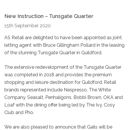
New Instruction – Tunsgate Quarter
15th September 2020
AS Retail are delighted to have been appointed as joint
letting agent with Bruce Gillingham Pollard in the leasing
of the stunning Tunsgate Quarter in Guildford.
The extensive redevelopment of the Tunsgate Quarter
was completed in 2018 and provides the premium
shopping and leisure destination for Guildford. Retail
brands represented include Nespresso, The White
Company, Seasalt, Penhaligons, Bobbi Brown, OKA and
Loaf with the dining offer being led by The Ivy, Cosy
Club and Pho.
We are also pleased to announce that Gails will be