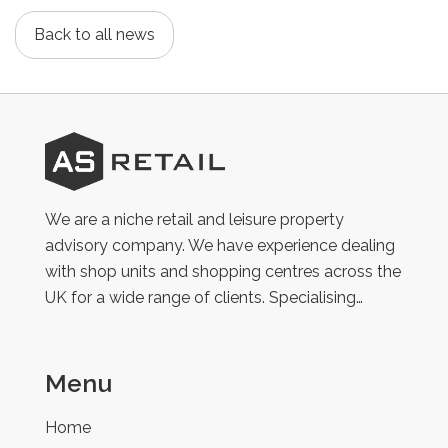
Back to all news
AS
Retail
We are a niche retail and leisure property
advisory company. We have experience dealing
with shop units and shopping centres across the
UK for a wide range of clients. Specialising…
Menu
Home