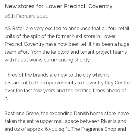
New stores for Lower Precinct, Coventry
26th February 2024
AS Retail are very excited to announce that all four retail
units of the split of the former Next store in Lower
Precinct Coventry have now been let. It has been a huge
team effort from the landlord and tenant project teams
with fit out works commencing shortly.
Three of the brands are new to the city which is
testament to the improvements to Coventry City Centre
over the last few years and the exciting times ahead of
it.
Søstrene Grene, the expanding Danish home store, have
taken the entire upper mall space between River Island
and 02 of approx. 6,500 sq ft. The Fragrance Shop and