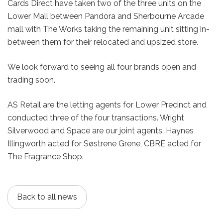
Cards Direct have taken two of the three units on the
Lower Mall between Pandora and Sherbourne Arcade
mall with The Works taking the remaining unit sitting in-
between them for their relocated and upsized store.
We look forward to seeing all four brands open and
trading soon.
AS Retail are the letting agents for Lower Precinct and
conducted three of the four transactions. Wright
Silverwood and Space are our joint agents. Haynes
Illingworth acted for Søstrene Grene, CBRE acted for
The Fragrance Shop.
Back to all news