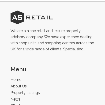
AS
Retail
We are a niche retail and leisure property
advisory company. We have experience dealing
with shop units and shopping centres across the
UK for a wide range of clients. Specialising…
Menu
Home
About Us
Property Listings
News