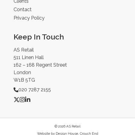
Clients
Contact
Privacy Policy
Keep In Touch
AS Retail
511 Linen Hall
162 – 168 Regent Street
London
W1B 5TG
020 7287 2155
© 2026 AS Retail
Website by
Design House, Crouch End