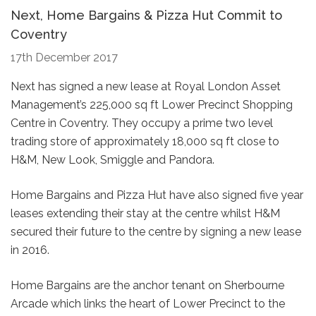
Next, Home Bargains & Pizza Hut Commit to
Coventry
17th December 2017
Next has signed a new lease at Royal London Asset
Management’s 225,000 sq ft Lower Precinct Shopping
Centre in Coventry. They occupy a prime two level
trading store of approximately 18,000 sq ft close to
H&M, New Look, Smiggle and Pandora.
Home Bargains and Pizza Hut have also signed five year
leases extending their stay at the centre whilst H&M
secured their future to the centre by signing a new lease
in 2016.
Home Bargains are the anchor tenant on Sherbourne
Arcade which links the heart of Lower Precinct to the