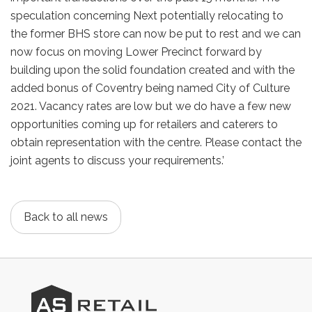
speculation concerning Next potentially relocating to
the former BHS store can now be put to rest and we can
now focus on moving Lower Precinct forward by
building upon the solid foundation created and with the
added bonus of Coventry being named City of Culture
2021. Vacancy rates are low but we do have a few new
opportunities coming up for retailers and caterers to
obtain representation with the centre. Please contact the
joint agents to discuss your requirements.’
Back to all news
AS