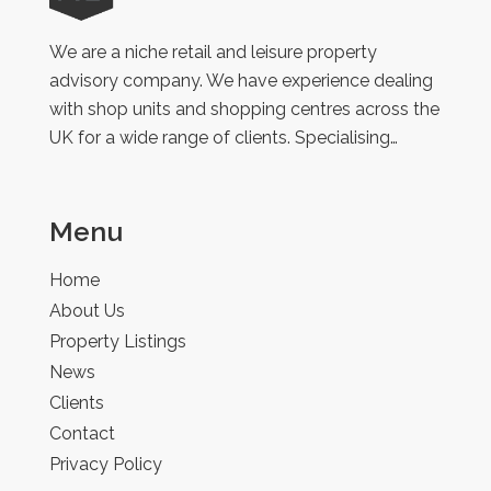
Retail
We are a niche retail and leisure property
advisory company. We have experience dealing
with shop units and shopping centres across the
UK for a wide range of clients. Specialising…
Menu
Home
About Us
Property Listings
News
Clients
Contact
Privacy Policy