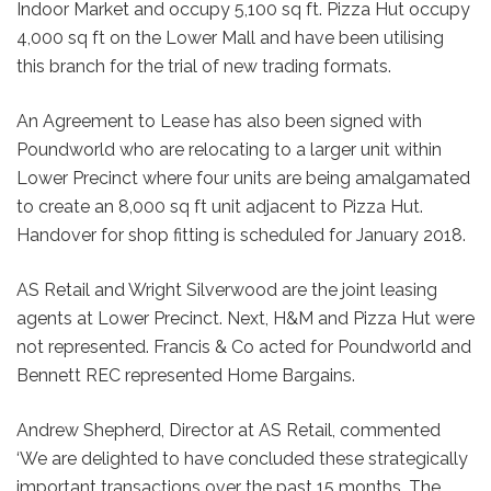
Indoor Market and occupy 5,100 sq ft. Pizza Hut occupy
4,000 sq ft on the Lower Mall and have been utilising
this branch for the trial of new trading formats.
An Agreement to Lease has also been signed with
Poundworld who are relocating to a larger unit within
Lower Precinct where four units are being amalgamated
to create an 8,000 sq ft unit adjacent to Pizza Hut.
Handover for shop fitting is scheduled for January 2018.
AS Retail and Wright Silverwood are the joint leasing
agents at Lower Precinct. Next, H&M and Pizza Hut were
not represented. Francis & Co acted for Poundworld and
Bennett REC represented Home Bargains.
Andrew Shepherd, Director at AS Retail, commented
‘We are delighted to have concluded these strategically
important transactions over the past 15 months. The