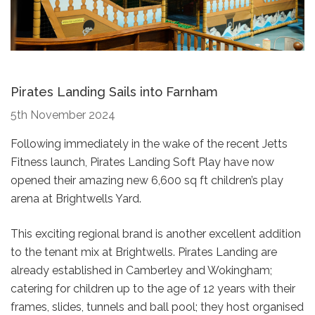
Pirates Landing Sails into Farnham
5th November 2024
Following immediately in the wake of the recent Jetts
Fitness launch, Pirates Landing Soft Play have now
opened their amazing new 6,600 sq ft children’s play
arena at Brightwells Yard.
This exciting regional brand is another excellent addition
to the tenant mix at Brightwells. Pirates Landing are
already established in Camberley and Wokingham;
catering for children up to the age of 12 years with their
frames, slides, tunnels and ball pool; they host organised