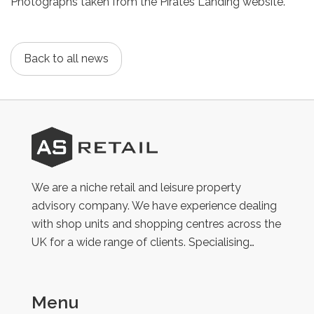
Photographs taken from the Pirates Landing website.
Back to all news
AS
Retail
We are a niche retail and leisure property
advisory company. We have experience dealing
with shop units and shopping centres across the
UK for a wide range of clients. Specialising…
Menu