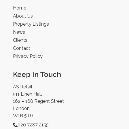
Home
About Us
Property Listings
News
Clients
Contact
Privacy Policy
Keep In Touch
AS Retail
511 Linen Hall
162 – 168 Regent Street
London
W1B 5TG
020 7287 2155