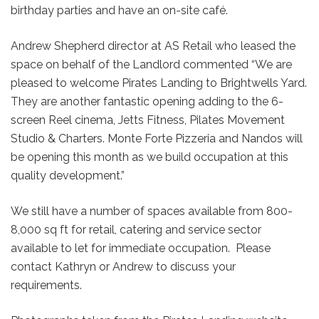
birthday parties and have an on-site café.
Andrew Shepherd director at AS Retail who leased the
space on behalf of the Landlord commented “We are
pleased to welcome Pirates Landing to Brightwells Yard.
They are another fantastic opening adding to the 6-
screen Reel cinema, Jetts Fitness, Pilates Movement
Studio & Charters. Monte Forte Pizzeria and Nandos will
be opening this month as we build occupation at this
quality development.”
We still have a number of spaces available from 800-
8,000 sq ft for retail, catering and service sector
available to let for immediate occupation. Please
contact Kathryn or Andrew to discuss your
requirements.