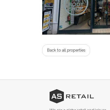
Back to all properties
AS
Retail