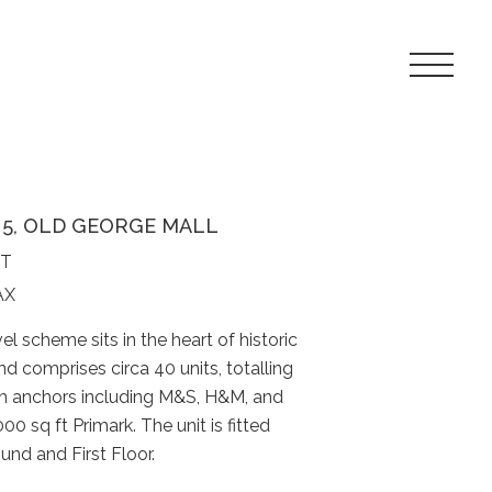
Toggle
Navigat
Menu
T 5, OLD GEORGE MALL
FT
AX
vel scheme sits in the heart of historic
nd comprises circa 40 units, totalling
th anchors including M&S, H&M, and
0 sq ft Primark. The unit is fitted
nd and First Floor.