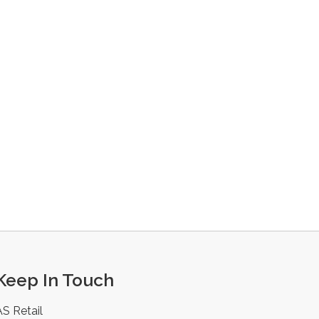
Keep In Touch
AS Retail