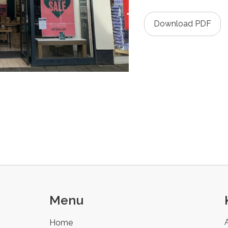
Download PDF
Menu
Home