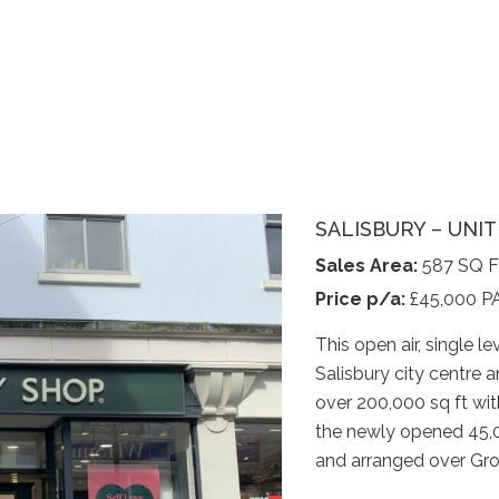
SALISBURY – UNI
Sales Area:
587 SQ 
Price p/a:
£45,000 P
This open air, single le
Salisbury city centre a
over 200,000 sq ft wi
the newly opened 45,00
and arranged over Grou