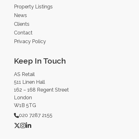
Property Listings
News
Clients
Contact
Privacy Policy
Keep In Touch
AS Retail
511 Linen Hall
162 – 168 Regent Street
London
W1B 5TG
020 7287 2155