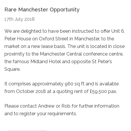
Rare Manchester Opportunity
17th July 2018
We are delighted to have been instructed to offer Unit 6,
Peter House on Oxford Street in Manchester, to the
market on a new lease basis. The unit is located in close
proximity to the Manchester Central conference centre,
the famous Midland Hotel and opposite St Peter’s
Square.
It comprises approximately 960 sq ft and is available
from October 2018 at a quoting rent of £59,500 pax.
Please contact Andrew or Rob for further information
and to register your requirements.