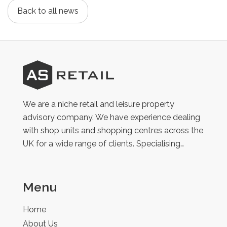
Back to all news
AS
Retail
We are a niche retail and leisure property
advisory company. We have experience dealing
with shop units and shopping centres across the
UK for a wide range of clients. Specialising…
Menu
Home
About Us