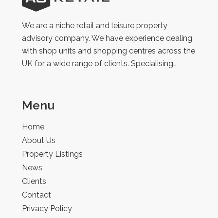
Retail
We are a niche retail and leisure property
advisory company. We have experience dealing
with shop units and shopping centres across the
UK for a wide range of clients. Specialising…
Menu
Home
About Us
Property Listings
News
Clients
Contact
Privacy Policy