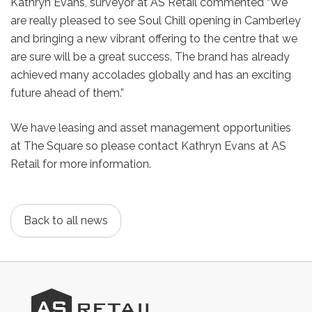
Kathryn Evans, surveyor at AS Retail commented “We
are really pleased to see Soul Chill opening in Camberley
and bringing a new vibrant offering to the centre that we
are sure will be a great success. The brand has already
achieved many accolades globally and has an exciting
future ahead of them.”
We have leasing and asset management opportunities
at The Square so please contact Kathryn Evans at AS
Retail for more information.
Back to all news
AS