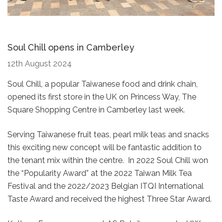
Soul Chill opens in Camberley
12th August 2024
Soul Chill, a popular Taiwanese food and drink chain,
opened its first store in the UK on Princess Way, The
Square Shopping Centre in Camberley last week.
Serving Taiwanese fruit teas, pearl milk teas and snacks
this exciting new concept will be fantastic addition to
the tenant mix within the centre. In 2022 Soul Chill won
the “Popularity Award” at the 2022 Taiwan Milk Tea
Festival and the 2022/2023 Belgian ITQI International
Taste Award and received the highest Three Star Award.