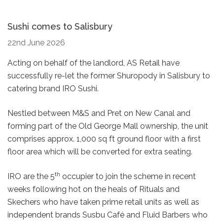
Sushi comes to Salisbury
22nd June 2026
Acting on behalf of the landlord, AS Retail have
successfully re-let the former Shuropody in Salisbury to
catering brand IRO Sushi.
Nestled between M&S and Pret on New Canal and
forming part of the Old George Mall ownership, the unit
comprises approx. 1,000 sq ft ground floor with a first
floor area which will be converted for extra seating.
th
IRO are the 5
occupier to join the scheme in recent
weeks following hot on the heals of Rituals and
Skechers who have taken prime retail units as well as
independent brands Susbu Café and Fluid Barbers who