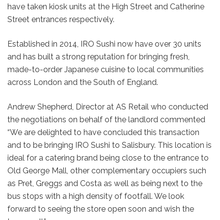
have taken kiosk units at the High Street and Catherine
Street entrances respectively.
Established in 2014, IRO Sushi now have over 30 units
and has built a strong reputation for bringing fresh,
made-to-order Japanese cuisine to local communities
across London and the South of England.
Andrew Shepherd, Director at AS Retail who conducted
the negotiations on behalf of the landlord commented
“We are delighted to have concluded this transaction
and to be bringing IRO Sushi to Salisbury. This location is
ideal for a catering brand being close to the entrance to
Old George Mall, other complementary occupiers such
as Pret, Greggs and Costa as well as being next to the
bus stops with a high density of footfall. We look
forward to seeing the store open soon and wish the