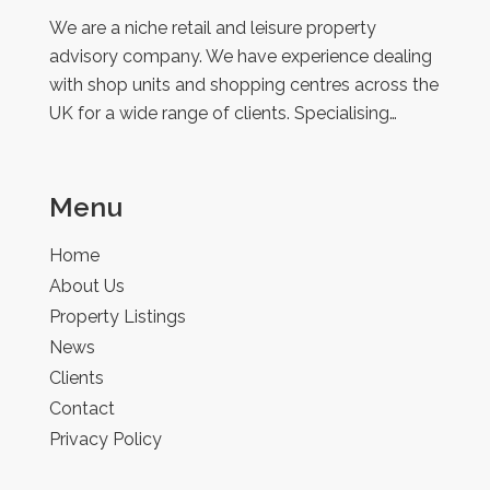
Retail
We are a niche retail and leisure property
advisory company. We have experience dealing
with shop units and shopping centres across the
UK for a wide range of clients. Specialising…
Menu
Home
About Us
Property Listings
News
Clients
Contact
Privacy Policy