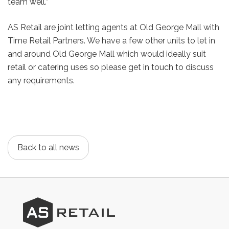
team well.”
AS Retail are joint letting agents at Old George Mall with
Time Retail Partners. We have a few other units to let in
and around Old George Mall which would ideally suit
retail or catering uses so please get in touch to discuss
any requirements.
Back to all news
AS