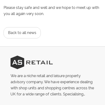
Please stay safe and well and we hope to meet up with
you all again very soon.
Back to all news
AS
Retail
We are a niche retail and leisure property
advisory company. We have experience dealing
with shop units and shopping centres across the
UK for a wide range of clients. Specialising…