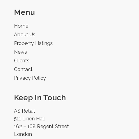
Menu
Home
About Us
Property Listings
News
Clients
Contact
Privacy Policy
Keep In Touch
AS Retail
511 Linen Hall
162 – 168 Regent Street
London