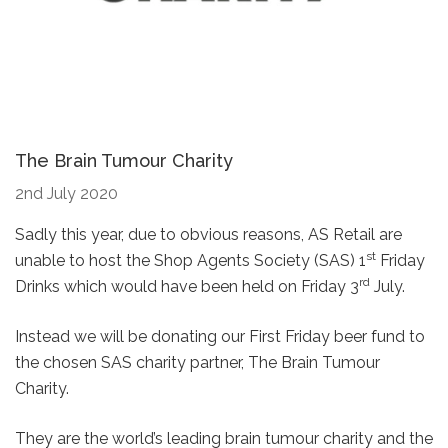
The Brain Tumour Charity
2nd July 2020
Sadly this year, due to obvious reasons, AS Retail are
st
unable to host the Shop Agents Society (SAS) 1
Friday
rd
Drinks which would have been held on Friday 3
July.
Instead we will be donating our First Friday beer fund to
the chosen SAS charity partner, The Brain Tumour
Charity.
They are the world’s leading brain tumour charity and the