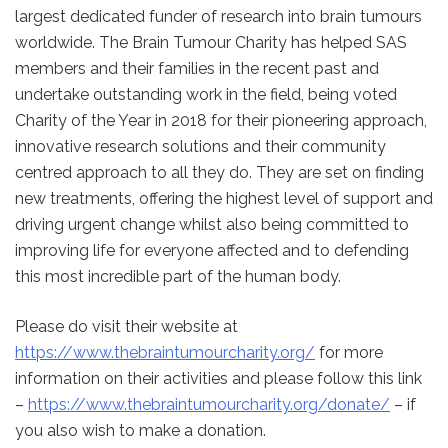
largest dedicated funder of research into brain tumours
worldwide. The Brain Tumour Charity has helped SAS
members and their families in the recent past and
undertake outstanding work in the field, being voted
Charity of the Year in 2018 for their pioneering approach,
innovative research solutions and their community
centred approach to all they do. They are set on finding
new treatments, offering the highest level of support and
driving urgent change whilst also being committed to
improving life for everyone affected and to defending
this most incredible part of the human body.
Please do visit their website at
https://www.thebraintumourcharity.org/
for more
information on their activities and please follow this link
–
https://www.thebraintumourcharity.org/donate/
– if
you also wish to make a donation.