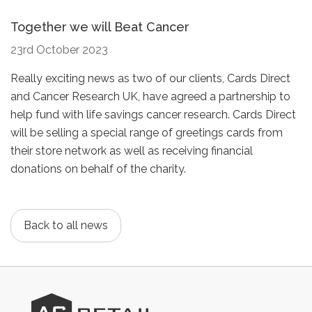
Together we will Beat Cancer
23rd October 2023
Really exciting news as two of our clients, Cards Direct
and Cancer Research UK, have agreed a partnership to
help fund with life savings cancer research. Cards Direct
will be selling a special range of greetings cards from
their store network as well as receiving financial
donations on behalf of the charity.
Back to all news