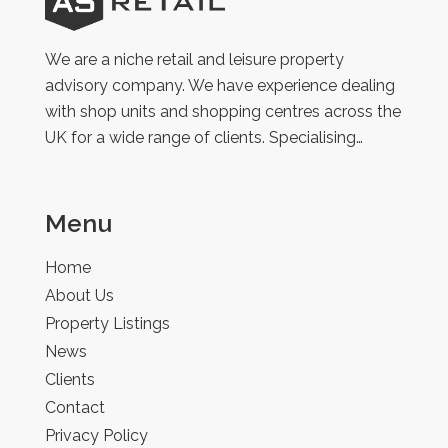
AS
Retail
We are a niche retail and leisure property
advisory company. We have experience dealing
with shop units and shopping centres across the
UK for a wide range of clients. Specialising…
Menu
Home
About Us
Property Listings
News
Clients
Contact
Privacy Policy