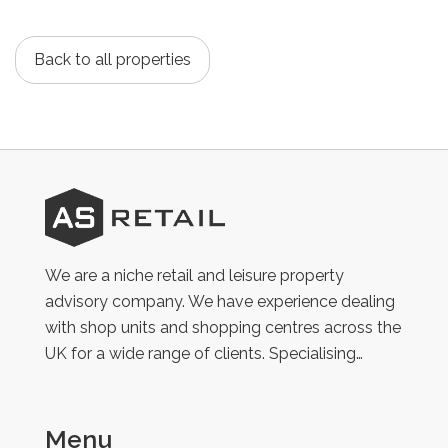
Back to all properties
AS
Retail
We are a niche retail and leisure property
advisory company. We have experience dealing
with shop units and shopping centres across the
UK for a wide range of clients. Specialising…
Menu