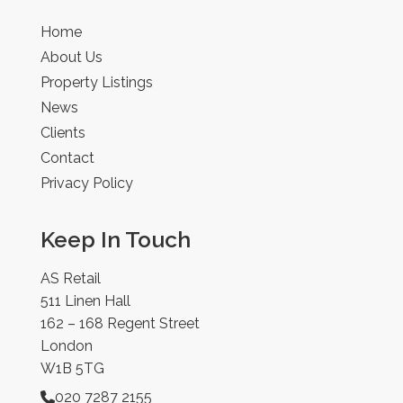
Home
About Us
Property Listings
News
Clients
Contact
Privacy Policy
Keep In Touch
AS Retail
511 Linen Hall
162 – 168 Regent Street
London
W1B 5TG
020 7287 2155