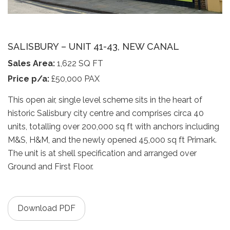
SALISBURY – UNIT 41-43, NEW CANAL
Sales Area:
1,622 SQ FT
Price p/a:
£50,000 PAX
This open air, single level scheme sits in the heart of
historic Salisbury city centre and comprises circa 40
units, totalling over 200,000 sq ft with anchors including
M&S, H&M, and the newly opened 45,000 sq ft Primark.
The unit is at shell specification and arranged over
Ground and First Floor.
Download PDF