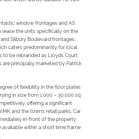
 fantastic window frontages and AS
 lease the units specifically on the
and Silbury Boulevard frontages.
ich caters predominantly for local
 is to be rebranded as Lloyds Court
 are principally marketed by Patrick
egree of flexibility in the floor plates
arying in size from 1,000 – 30,000 sq
petitively, offering a significant
:MK and the town’s retail parks. Car
mmediately in-front of the property
available within a short time frame
.