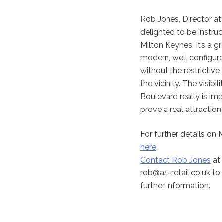
Rob Jones, Director a
delighted to be instruc
Milton Keynes. It’s a g
modern, well configure
without the restrictiv
the vicinity. The visib
Boulevard really is imp
prove a real attraction
For further details on
here
.
Contact Rob Jones
at 
rob@as-retail.co.uk
to 
further information.