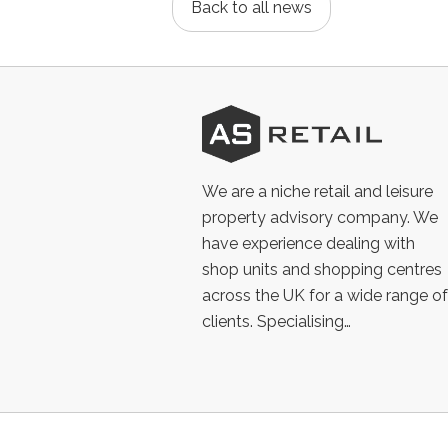
Back to all news
AS
Retail
We are a niche retail and leisure
property advisory company. We
have experience dealing with
shop units and shopping centres
across the UK for a wide range of
clients. Specialising…