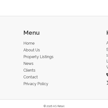
Menu
Home
5
About Us
Property Listings
News
Clients
Contact
Privacy Policy
© 2026 AS Retail