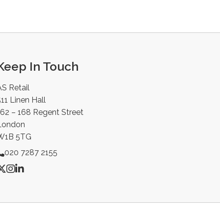
Keep In Touch
AS Retail
11 Linen Hall
162 – 168 Regent Street
London
W1B 5TG
020 7287 2155