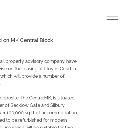
Toggle
Navigat
Menu
d on MK Central Block
etail property advisory company, have
se on the leasing at Lloyds Court in
 which will provide a number of
.
opposite The Centre:MK, is situated
er of Secklow Gate and Silbury
over 100,000 sq ft of accommodation,
led to be refurbished for modern
ure use which will be suitable for two