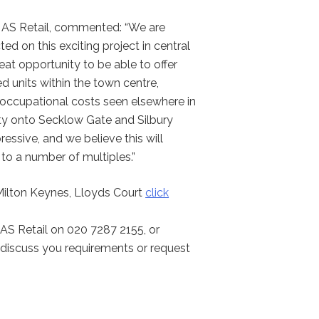
t AS Retail, commented: “We are
ted on this exciting project in central
reat opportunity to be able to offer
d units within the town centre,
e occupational costs seen elsewhere in
ility onto Secklow Gate and Silbury
ressive, and we believe this will
 to a number of multiples.”
 Milton Keynes, Lloyds Court
click
AS Retail on 020 7287 2155, or
discuss you requirements or request