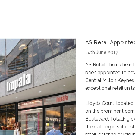
AS Retail Appointe
14th June 2017
AS Retail, the niche r
been appointed to advi
Central Milton Keynes
exceptional retail units
Lloyds Court, located 
on the prominent corn
Boulevard. Totalling 
the building is schedu
retail, catering or leis