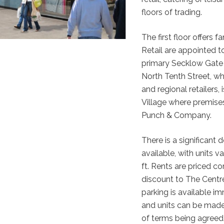
floors of trading.
The first floor offers
Retail are appointed to
primary Secklow Gate 
North Tenth Street, wh
and regional retailers,
Village where premises
Punch & Company.
There is a significant d
available, with units v
ft. Rents are priced com
discount to The Centre
parking is available i
and units can be made 
of terms being agreed