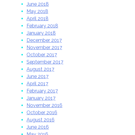
June 2018
May 2018
April 2018
February 2018
January 2018
December 2017
November 2017
October 2017
September 2017
August 2017
June 2017
April 2017
February 2017
January 2017
November 2016
October 2016
August 2016
June 2016
May 2016