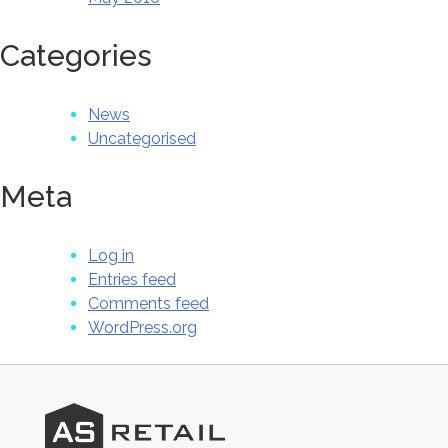
Categories
News
Uncategorised
Meta
Log in
Entries feed
Comments feed
WordPress.org
AS