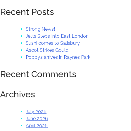
Recent Posts
Strong News!
Jetts Steps Into East London
Sushi comes to Salisbury
Ascot Strikes Gould!
Poppy’s arrives in Raynes Park
Recent Comments
Archives
July 2026
June 2026
April 2026