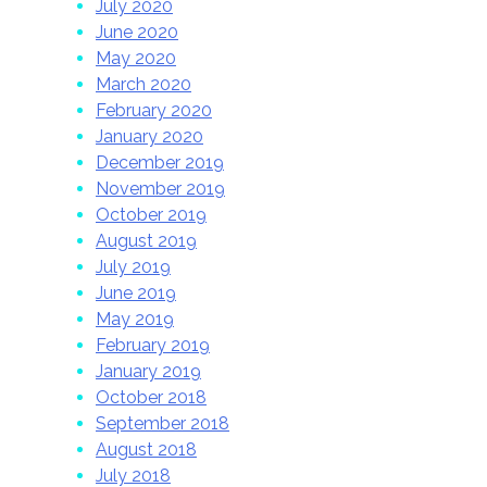
July 2020
June 2020
May 2020
March 2020
February 2020
January 2020
December 2019
November 2019
October 2019
August 2019
July 2019
June 2019
May 2019
February 2019
January 2019
October 2018
September 2018
August 2018
July 2018