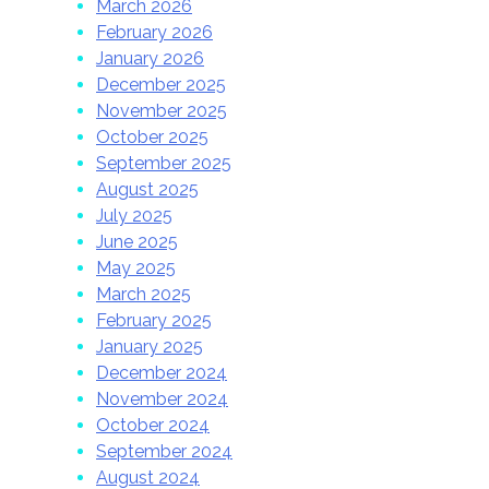
March 2026
February 2026
January 2026
December 2025
November 2025
October 2025
September 2025
August 2025
July 2025
June 2025
May 2025
March 2025
February 2025
January 2025
December 2024
November 2024
October 2024
September 2024
August 2024