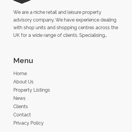
Retail
We are a niche retail and leisure property
advisory company. We have experience dealing
with shop units and shopping centres across the
UK for a wide range of clients. Specialising…
Menu
Home
About Us
Property Listings
News
Clients
Contact
Privacy Policy