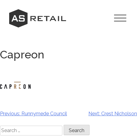
Skip
to
content
Toggle
Navigat
Menu
Capreon
Previous:
Runnymede Council
Next:
Crest Nicholson
Post
navigation
Search
for: