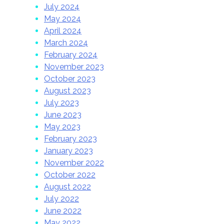
July 2024
May 2024
April 2024
March 2024
February 2024
November 2023
October 2023
August 2023
July 2023
June 2023
May 2023
February 2023
January 2023
November 2022
October 2022
August 2022
July 2022
June 2022
May 2022