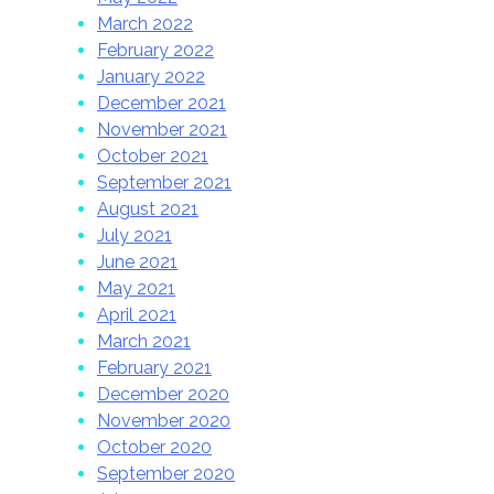
March 2022
February 2022
January 2022
December 2021
November 2021
October 2021
September 2021
August 2021
July 2021
June 2021
May 2021
April 2021
March 2021
February 2021
December 2020
November 2020
October 2020
September 2020