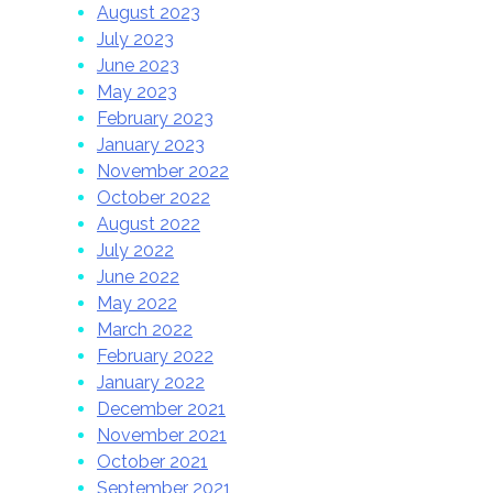
August 2023
July 2023
June 2023
May 2023
February 2023
January 2023
November 2022
October 2022
August 2022
July 2022
June 2022
May 2022
March 2022
February 2022
January 2022
December 2021
November 2021
October 2021
September 2021