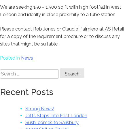
We are seeking 150 – 1,500 sq ft with high footfall in west
London and ideally in close proximity to a tube station
Please contact Rob Jones or Claudio Palmiero at AS Retail
for a copy of the requirement brochure or to discuss any
sites that might be suitable.
Posted in
News
Search
for:
Recent Posts
Strong News!
Jetts Steps Into East London
Sushi comes to Salisbury