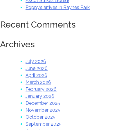
Ascot Strikes Gould!
Poppy’s arrives in Raynes Park
Recent Comments
Archives
July 2026
June 2026
April 2026
March 2026
February 2026
January 2026
December 2025
November 2025
October 2025
September 2025