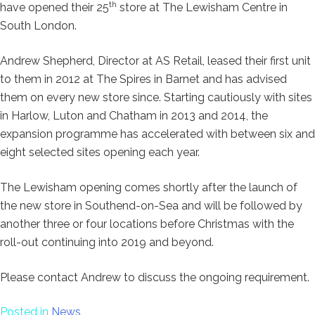
th
have opened their 25
store at The Lewisham Centre in
South London.
Andrew Shepherd, Director at AS Retail, leased their first unit
to them in 2012 at The Spires in Barnet and has advised
them on every new store since. Starting cautiously with sites
in Harlow, Luton and Chatham in 2013 and 2014, the
expansion programme has accelerated with between six and
eight selected sites opening each year.
The Lewisham opening comes shortly after the launch of
the new store in Southend-on-Sea and will be followed by
another three or four locations before Christmas with the
roll-out continuing into 2019 and beyond.
Please contact Andrew to discuss the ongoing requirement.
Posted in
News