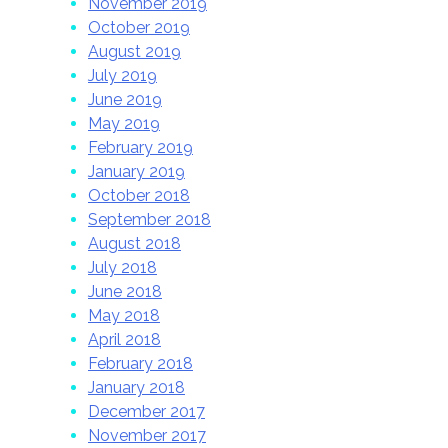
November 2019
October 2019
August 2019
July 2019
June 2019
May 2019
February 2019
January 2019
October 2018
September 2018
August 2018
July 2018
June 2018
May 2018
April 2018
February 2018
January 2018
December 2017
November 2017