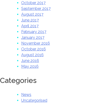
October 2017
September 2017
August 2017
June 2017
April 2017
February 2017
January 2017
November 2016
October 2016
August 2016
June 2016
May 2016
Categories
News
Uncategorised