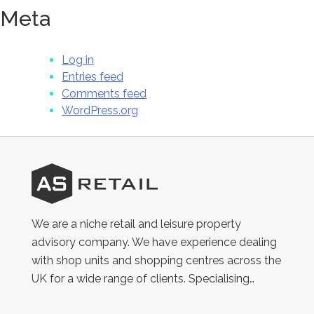
Meta
Log in
Entries feed
Comments feed
WordPress.org
AS
Retail
We are a niche retail and leisure property
advisory company. We have experience dealing
with shop units and shopping centres across the
UK for a wide range of clients. Specialising…