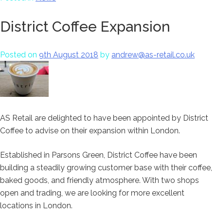
District Coffee Expansion
Posted on
9th August 2018
by
andrew@as-retail.co.uk
AS Retail are delighted to have been appointed by District
Coffee to advise on their expansion within London.
Established in Parsons Green, District Coffee have been
building a steadily growing customer base with their coffee,
baked goods, and friendly atmosphere. With two shops
open and trading, we are looking for more excellent
locations in London.