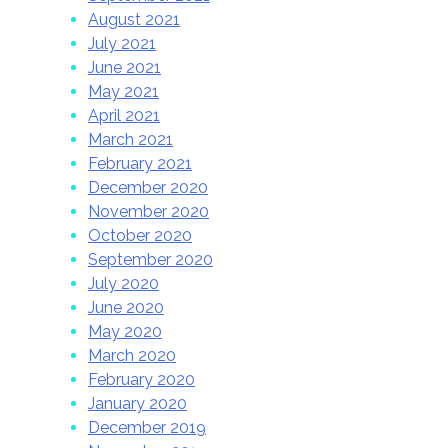
August 2021
July 2021
June 2021
May 2021
April 2021
March 2021
February 2021
December 2020
November 2020
October 2020
September 2020
July 2020
June 2020
May 2020
March 2020
February 2020
January 2020
December 2019