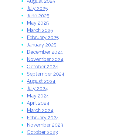
August 2025
July 2025
June 2025
May 2025
March 2025
February 2025
January 2025
December 2024
November 2024
October 2024
September 2024
August 2024
July 2024
May 2024
April 2024
March 2024
February 2024
November 2023
October 2023