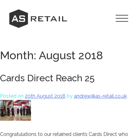
Skip
to
content
Toggle
Navigat
Menu
Month:
August 2018
Cards Direct Reach 25
Posted on
20th August 2018
by
andrew@as-retail.co.uk
Congratulations to our retained clients Cards Direct who