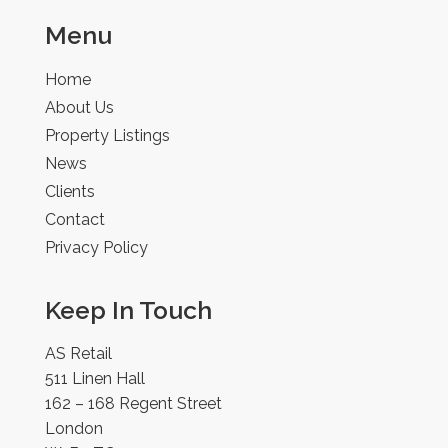
Menu
Home
About Us
Property Listings
News
Clients
Contact
Privacy Policy
Keep In Touch
AS Retail
511 Linen Hall
162 – 168 Regent Street
London