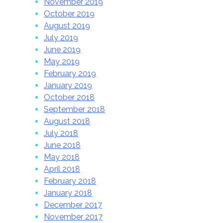
November 2019
October 2019
August 2019
July 2019
June 2019
May 2019
February 2019
January 2019
October 2018
September 2018
August 2018
July 2018
June 2018
May 2018
April 2018
February 2018
January 2018
December 2017
November 2017