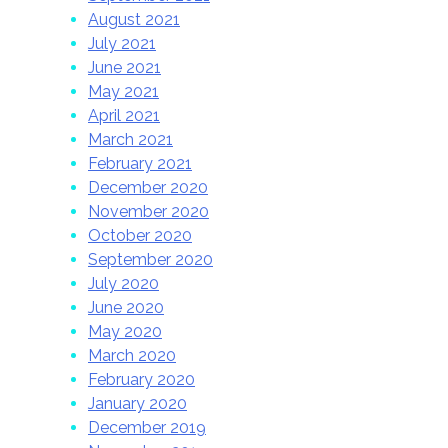
August 2021
July 2021
June 2021
May 2021
April 2021
March 2021
February 2021
December 2020
November 2020
October 2020
September 2020
July 2020
June 2020
May 2020
March 2020
February 2020
January 2020
December 2019