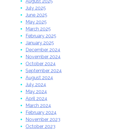
August 2025
July 2025
June 2025
May 2025
March 2025
February 2025
January 2025
December 2024
November 2024
October 2024
September 2024
August 2024
July 2024
May 2024
April 2024
March 2024
February 2024
November 2023
October 2023