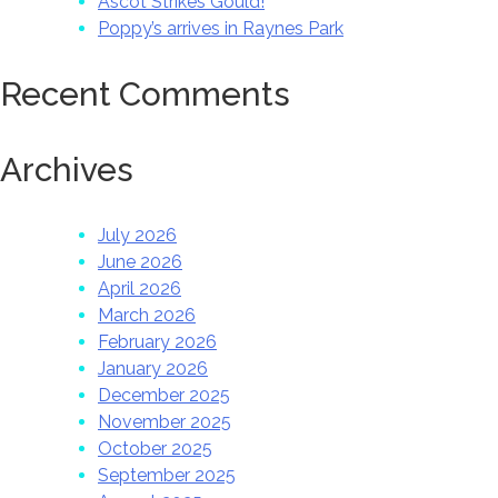
Ascot Strikes Gould!
Poppy’s arrives in Raynes Park
Recent Comments
Archives
July 2026
June 2026
April 2026
March 2026
February 2026
January 2026
December 2025
November 2025
October 2025
September 2025