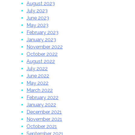
August 2023
July 2023
June 2023
May 2023
February 2023
January 2023
November 2022
October 2022
August 2022
July 2022
June 2022
May 2022
March 2022
February 2022
January 2022
December 2021
November 2021
October 2021
September 2021