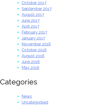
October 2017
September 2017
August 2017
June 2017
April 2017
February 2017
January 2017
November 2016
October 2016
August 2016
June 2016
May 2016
Categories
News
Uncategorised