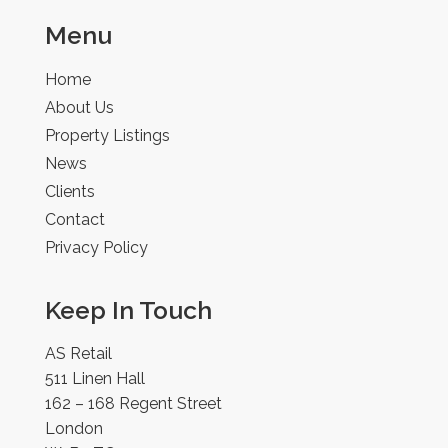
Menu
Home
About Us
Property Listings
News
Clients
Contact
Privacy Policy
Keep In Touch
AS Retail
511 Linen Hall
162 – 168 Regent Street
London