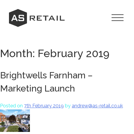
Skip
to
content
Toggle
Navigat
Menu
Month:
February 2019
Brightwells Farnham –
Marketing Launch
Posted on
7th February 2019
by
andrew@as-retail.co.uk