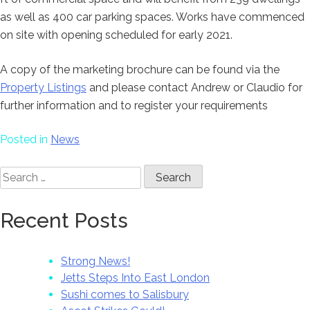
as well as 400 car parking spaces. Works have commenced
on site with opening scheduled for early 2021.
A copy of the marketing brochure can be found via the
Property Listings
and please contact Andrew or Claudio for
further information and to register your requirements
Posted in
News
Search
for:
Recent Posts
Strong News!
Jetts Steps Into East London
Sushi comes to Salisbury