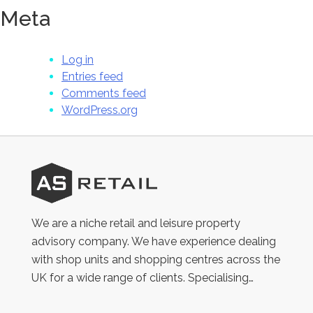
Meta
Log in
Entries feed
Comments feed
WordPress.org
AS
Retail
We are a niche retail and leisure property
advisory company. We have experience dealing
with shop units and shopping centres across the
UK for a wide range of clients. Specialising…