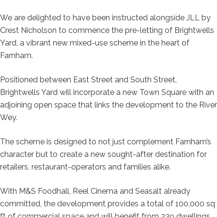
We are delighted to have been instructed alongside JLL by
Crest Nicholson to commence the pre-letting of Brightwells
Yard, a vibrant new mixed-use scheme in the heart of
Farnham.
Positioned between East Street and South Street,
Brightwells Yard will incorporate a new Town Square with an
adjoining open space that links the development to the River
Wey.
The scheme is designed to not just complement Farnham’s
character but to create a
new
sought-after destination for
retailers, restaurant-operators and families alike.
With M&S Foodhall, Reel Cinema and Seasalt already
committed, the development provides a total of 100,000 sq
ft of commercial space and will benefit from 239 dwellings