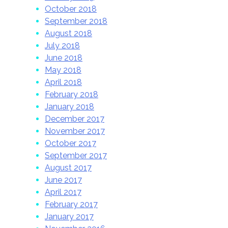
October 2018
September 2018
August 2018
July 2018
June 2018
May 2018
April 2018
February 2018
January 2018
December 2017
November 2017
October 2017
September 2017
August 2017
June 2017
April 2017
February 2017
January 2017