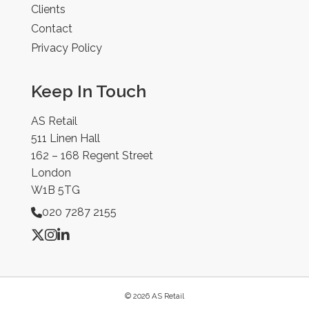
Clients
Contact
Privacy Policy
Keep In Touch
AS Retail
511 Linen Hall
162 – 168 Regent Street
London
W1B 5TG
020 7287 2155
© 2026 AS Retail