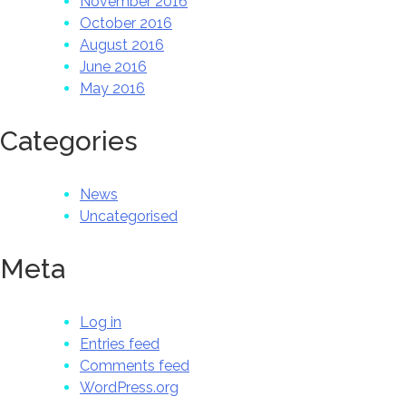
November 2016
October 2016
August 2016
June 2016
May 2016
Categories
News
Uncategorised
Meta
Log in
Entries feed
Comments feed
WordPress.org