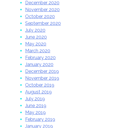
December 2020
November 2020
October 2020
September 2020
July 2020
June 2020
May 2020
March 2020
February 2020
January 2020
December 2019
November 2019
October 2019
August 2019
July 2019
June 2019
May 2019
February 2019
January 2019