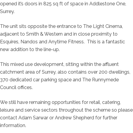
opened it’s doors in 825 sq ft of space in Addlestone One,
Surrey.
The unit sits opposite the entrance to The Light Cinema,
adjacent to Smith & Western and in close proximity to
Esquires, Nandos and Anytime Fitness. This is a fantastic
new addition to the line-up.
This mixed use development, sitting within the affluent
catchment area of Surrey, also contains over 200 dwellings,
370 dedicated car parking space and The Runnymede
Council offices.
We still have remaining opportunities for retail, catering,
leisure and service sectors throughout the scheme so please
contact Adam Sarwar or Andrew Shepherd for further
information.