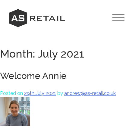
Skip
to
content
Toggle
Navigat
Menu
Month:
July 2021
Welcome Annie
Posted on
29th July 2021
by
andrew@as-retail.co.uk