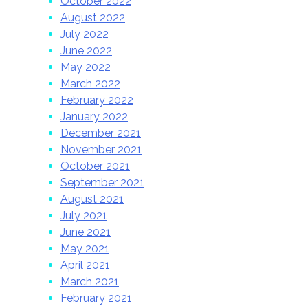
October 2022
August 2022
July 2022
June 2022
May 2022
March 2022
February 2022
January 2022
December 2021
November 2021
October 2021
September 2021
August 2021
July 2021
June 2021
May 2021
April 2021
March 2021
February 2021