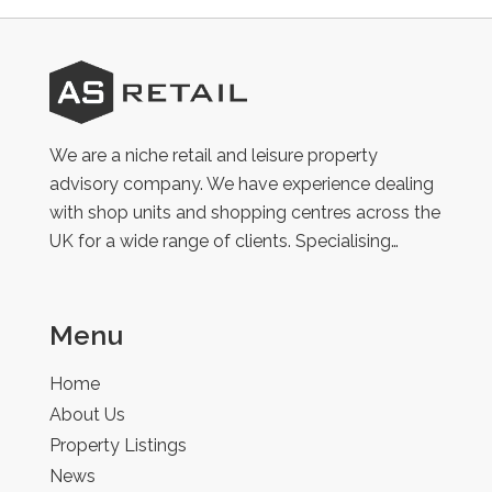
AS
Retail
We are a niche retail and leisure property
advisory company. We have experience dealing
with shop units and shopping centres across the
UK for a wide range of clients. Specialising…
Menu
Home
About Us
Property Listings
News