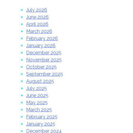
July 2026
June 2026
April 2026
March 2026
February 2026
January 2026
December 2025
November 2025
October 2025
September 2025
August 2025
July 2025
June 2025
May 2025
March 2025
February 2025
January 2025
December 2024