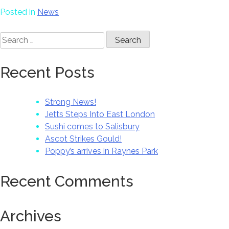
Posted in
News
Search
for:
Recent Posts
Strong News!
Jetts Steps Into East London
Sushi comes to Salisbury
Ascot Strikes Gould!
Poppy’s arrives in Raynes Park
Recent Comments
Archives