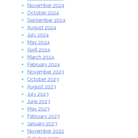
November 2024
October 2024
September 2024
August 2024
July 2024
May 2024
April 2024
March 2024
February 2024
November 2023
October 2023
August 2023
July 2023
June 2023
May 2023
February 2023
January 2023
November 2022