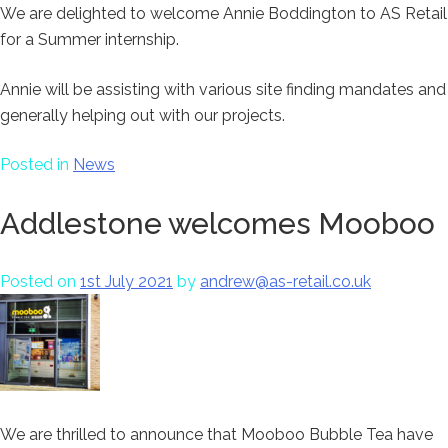
We are delighted to welcome Annie Boddington to AS Retail
for a Summer internship.
Annie will be assisting with various site finding mandates and
generally helping out with our projects.
Posted in
News
Addlestone welcomes Mooboo
Posted on
1st July 2021
by
andrew@as-retail.co.uk
We are thrilled to announce that Mooboo Bubble Tea have