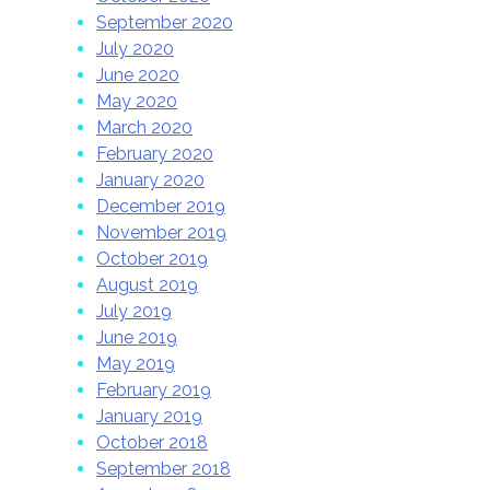
September 2020
July 2020
June 2020
May 2020
March 2020
February 2020
January 2020
December 2019
November 2019
October 2019
August 2019
July 2019
June 2019
May 2019
February 2019
January 2019
October 2018
September 2018