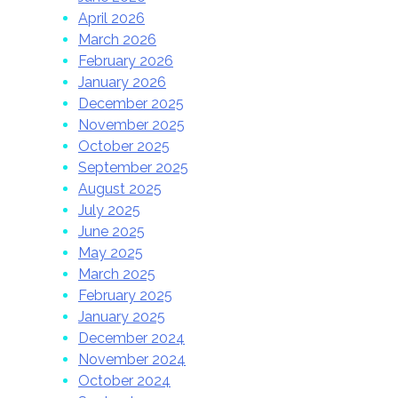
April 2026
March 2026
February 2026
January 2026
December 2025
November 2025
October 2025
September 2025
August 2025
July 2025
June 2025
May 2025
March 2025
February 2025
January 2025
December 2024
November 2024
October 2024