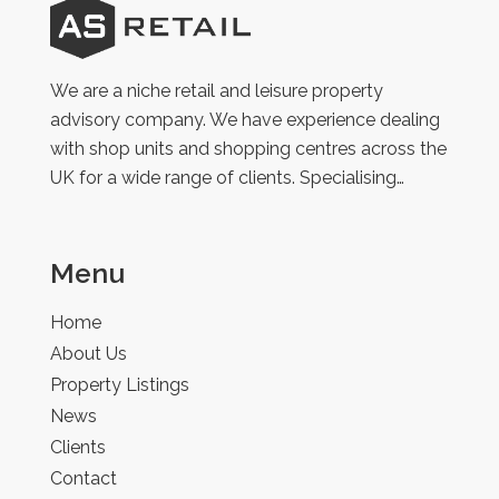
AS
Retail
We are a niche retail and leisure property
advisory company. We have experience dealing
with shop units and shopping centres across the
UK for a wide range of clients. Specialising…
Menu
Home
About Us
Property Listings
News
Clients
Contact