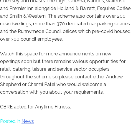
Chertsey and boasts The Light Cinema, Nandos, Waitrose
and Premier Inn alongside Holland & Barrett, Esquires Coffee
and Smith & Western. The scheme also contains over 200
new dwellings, more than 370 dedicated car parking spaces
and the Runnymede Council offices which pre-covid housed
over 300 council employees.
Watch this space for more announcements on new
openings soon but there remains various opportunities for
retail, catering, leisure and service sector occupiers
throughout the scheme so please contact either Andrew
Shepherd or Charmi Patel who would welcome a
conversation with you about your requirements.
CBRE acted for Anytime Fitness.
Posted in
News