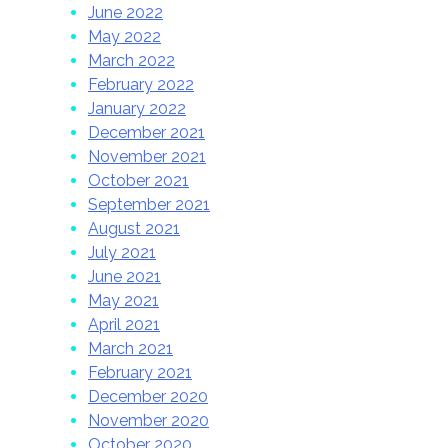
June 2022
May 2022
March 2022
February 2022
January 2022
December 2021
November 2021
October 2021
September 2021
August 2021
July 2021
June 2021
May 2021
April 2021
March 2021
February 2021
December 2020
November 2020
October 2020