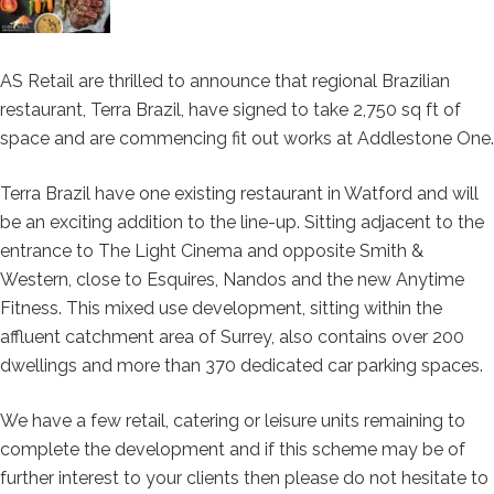
AS Retail are thrilled to announce that regional Brazilian
restaurant, Terra Brazil, have signed to take 2,750 sq ft of
space and are commencing fit out works at Addlestone One.
Terra Brazil have one existing restaurant in Watford and will
be an exciting addition to the line-up. Sitting adjacent to the
entrance to The Light Cinema and opposite Smith &
Western, close to Esquires, Nandos and the new Anytime
Fitness. This mixed use development, sitting within the
affluent catchment area of Surrey, also contains over 200
dwellings and more than 370 dedicated car parking spaces.
We have a few retail, catering or leisure units remaining to
complete the development and if this scheme may be of
further interest to your clients then please do not hesitate to