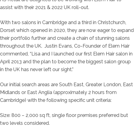
assist with their 2021 & 2022 UK roll-out.
With two salons in Cambridge and a third in Christchurch,
Dorset which opened in 2020, they are now eager to expand
their portfolio further and create a chain of stunning salons
throughout the UK. Justin Evans, Co-Founder of Elem Hair
commented, “Lisa and I launched our first Elem Hair salon in
April 2013 and the plan to become the biggest salon group
in the UK has never left our sight.”
Our initial search areas are South East, Greater London, East
Midlands or East Anglia (approximately 2 hours from
Cambridge) with the following specific unit criteria:
Size: 800 – 2,000 sq ft, single floor premises preferred but
two levels considered.