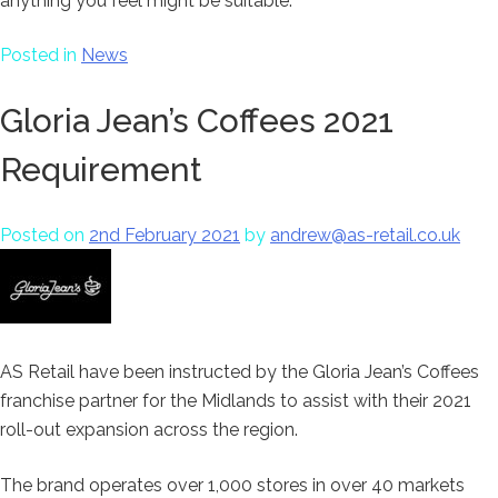
anything you feel might be suitable.
Posted in
News
Gloria Jean’s Coffees 2021
Requirement
Posted on
2nd February 2021
by
andrew@as-retail.co.uk
AS Retail have been instructed by the Gloria Jean’s Coffees
franchise partner for the Midlands to assist with their 2021
roll-out expansion across the region.
The brand operates over 1,000 stores in over 40 markets