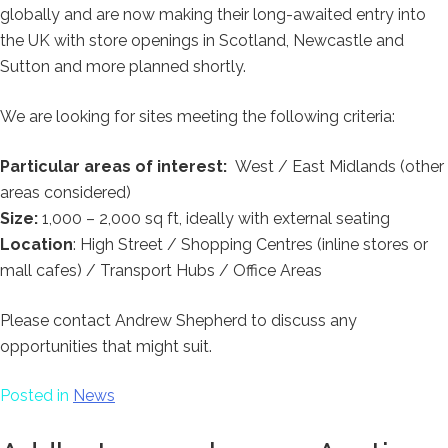
globally and are now making their long-awaited entry into
the UK with store openings in Scotland, Newcastle and
Sutton and more planned shortly.
We are looking for sites meeting the following criteria:
Particular areas of interest:
West / East Midlands (other
areas considered)
Size:
1,000 – 2,000 sq ft, ideally with external seating
Location
: High Street / Shopping Centres (inline stores or
mall cafes) / Transport Hubs / Office Areas
Please contact Andrew Shepherd to discuss any
opportunities that might suit.
Posted in
News