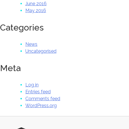
June 2016
May 2016
Categories
News
Uncategorised
Meta
Log in
Entries feed
Comments feed
WordPress.org