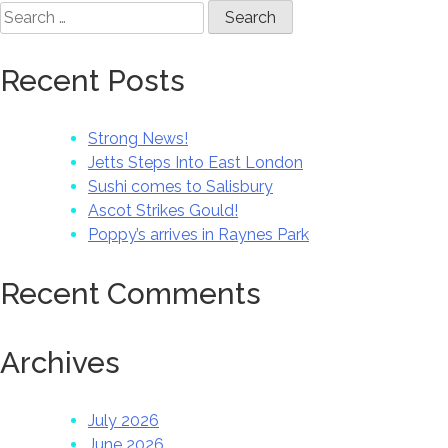
Search
for:
Recent Posts
Strong News!
Jetts Steps Into East London
Sushi comes to Salisbury
Ascot Strikes Gould!
Poppy’s arrives in Raynes Park
Recent Comments
Archives
July 2026
June 2026