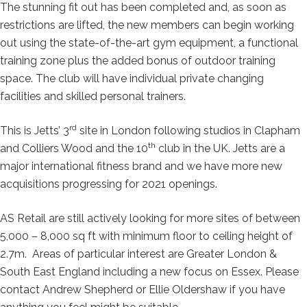
The stunning fit out has been completed and, as soon as
restrictions are lifted, the new members can begin working
out using the state-of-the-art gym equipment, a functional
training zone plus the added bonus of outdoor training
space. The club will have individual private changing
facilities and skilled personal trainers.
rd
This is Jetts’ 3
site in London following studios in Clapham
th
and Colliers Wood and the 10
club in the UK. Jetts are a
major international fitness brand and we have more new
acquisitions progressing for 2021 openings.
AS Retail are still actively looking for more sites of between
5,000 – 8,000 sq ft with minimum floor to ceiling height of
2.7m. Areas of particular interest are Greater London &
South East England including a new focus on Essex. Please
contact Andrew Shepherd or Ellie Oldershaw if you have