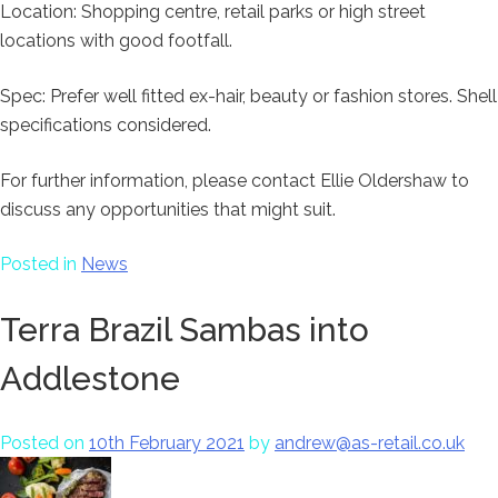
Location: Shopping centre, retail parks or high street
locations with good footfall.
Spec: Prefer well fitted ex-hair, beauty or fashion stores. Shell
specifications considered.
For further information, please contact Ellie Oldershaw to
discuss any opportunities that might suit.
Posted in
News
Terra Brazil Sambas into
Addlestone
Posted on
10th February 2021
by
andrew@as-retail.co.uk