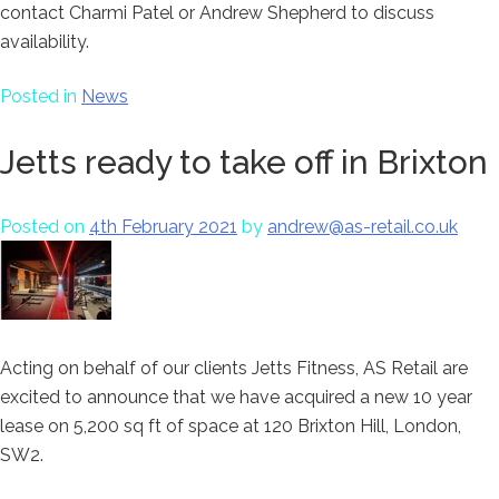
contact Charmi Patel or Andrew Shepherd to discuss
availability.
Posted in
News
Jetts ready to take off in Brixton
Posted on
4th February 2021
by
andrew@as-retail.co.uk
Acting on behalf of our clients Jetts Fitness, AS Retail are
excited to announce that we have acquired a new 10 year
lease on 5,200 sq ft of space at 120 Brixton Hill, London,
SW2.