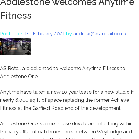
Addlestone welcomes Anytime
Fitness
Posted on
1st February 2021
by
andrew@as-retail.co.uk
AS Retail are delighted to welcome Anytime Fitness to
Addlestone One.
Anytime have taken a new 10 year lease for a new studio in
nearly 6,000 sq ft of space replacing the former Achieve
Fitness at the Garfield Road end of the development.
Addlestone One is a mixed use development sitting within
the very affluent catchment area between Weybridge and