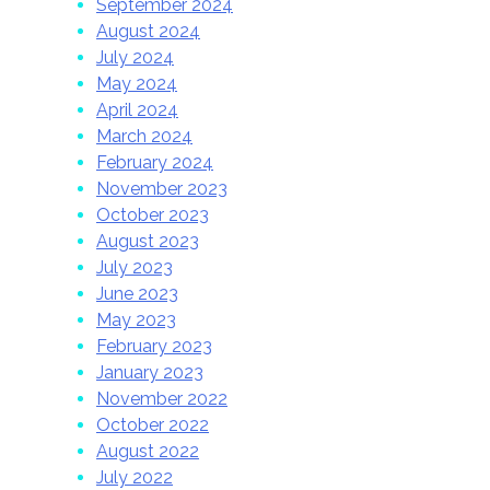
September 2024
August 2024
July 2024
May 2024
April 2024
March 2024
February 2024
November 2023
October 2023
August 2023
July 2023
June 2023
May 2023
February 2023
January 2023
November 2022
October 2022
August 2022
July 2022