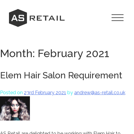
Skip
to
content
Toggle
Navigat
Menu
Month:
February 2021
Elem Hair Salon Requirement
Posted on
23rd February 2021
by
andrew@as-retail.co.uk
AS Retail are delighted to be working with Elem Hair to