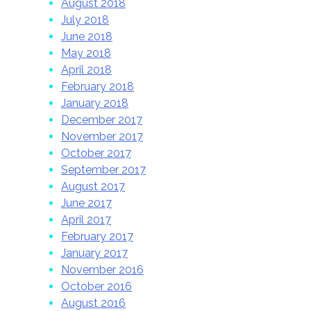
August 2018
July 2018
June 2018
May 2018
April 2018
February 2018
January 2018
December 2017
November 2017
October 2017
September 2017
August 2017
June 2017
April 2017
February 2017
January 2017
November 2016
October 2016
August 2016