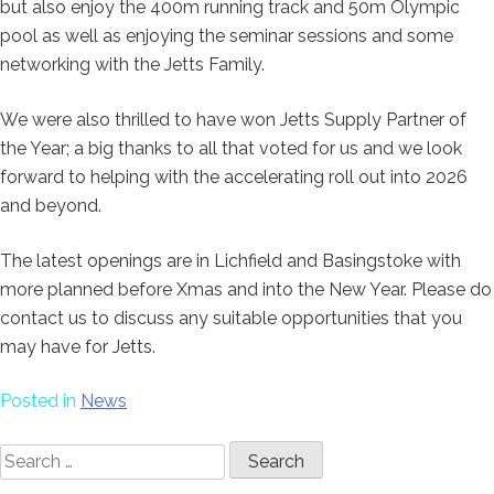
but also enjoy the 400m running track and 50m Olympic
pool as well as enjoying the seminar sessions and some
networking with the Jetts Family.
We were also thrilled to have won Jetts Supply Partner of
the Year; a big thanks to all that voted for us and we look
forward to helping with the accelerating roll out into 2026
and beyond.
The latest openings are in Lichfield and Basingstoke with
more planned before Xmas and into the New Year. Please do
contact us to discuss any suitable opportunities that you
may have for Jetts.
Posted in
News
Search
for: