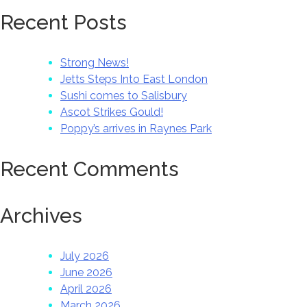
Recent Posts
Strong News!
Jetts Steps Into East London
Sushi comes to Salisbury
Ascot Strikes Gould!
Poppy’s arrives in Raynes Park
Recent Comments
Archives
July 2026
June 2026
April 2026
March 2026