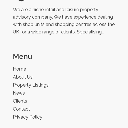
Retail
We are a niche retail and leisure property
advisory company. We have experience dealing
with shop units and shopping centres across the
UK for a wide range of clients. Specialising…
Menu
Home
About Us
Property Listings
News
Clients
Contact
Privacy Policy