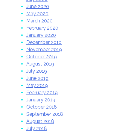
June 2020
May 2020
March 2020
February 2020
January 2020
December 2019
November 2019
October 2019
August 2019
July 2019
June 2019
May 2019
February 2019
January 2019
October 2018
September 2018
August 2018
July 2018