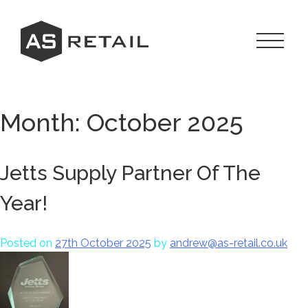
Skip
to
content
Toggle
Navigat
Menu
Month:
October 2025
Jetts Supply Partner Of The
Year!
Posted on
27th October 2025
by
andrew@as-retail.co.uk