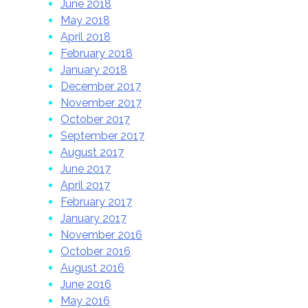
June 2018
May 2018
April 2018
February 2018
January 2018
December 2017
November 2017
October 2017
September 2017
August 2017
June 2017
April 2017
February 2017
January 2017
November 2016
October 2016
August 2016
June 2016
May 2016