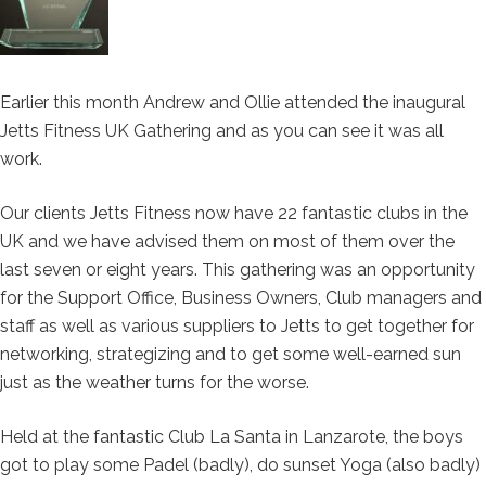
Earlier this month Andrew and Ollie attended the inaugural
Jetts Fitness UK Gathering and as you can see it was all
work.
Our clients Jetts Fitness now have 22 fantastic clubs in the
UK and we have advised them on most of them over the
last seven or eight years. This gathering was an opportunity
for the Support Office, Business Owners, Club managers and
staff as well as various suppliers to Jetts to get together for
networking, strategizing and to get some well-earned sun
just as the weather turns for the worse.
Held at the fantastic Club La Santa in Lanzarote, the boys
got to play some Padel (badly), do sunset Yoga (also badly)