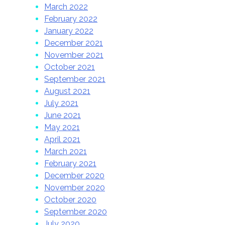
March 2022
February 2022
January 2022
December 2021
November 2021
October 2021
September 2021
August 2021
July 2021
June 2021
May 2021
April 2021
March 2021
February 2021
December 2020
November 2020
October 2020
September 2020
July 2020