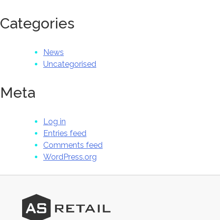
Categories
News
Uncategorised
Meta
Log in
Entries feed
Comments feed
WordPress.org
AS