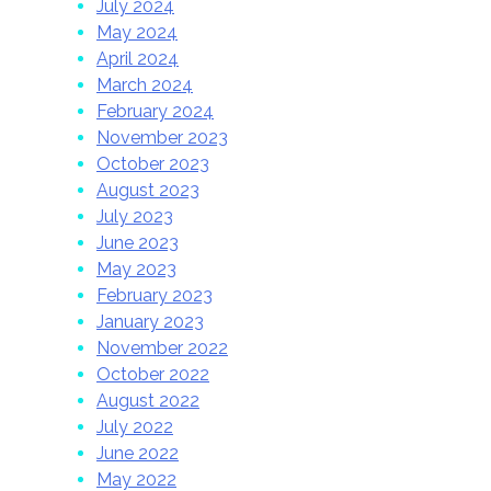
July 2024
May 2024
April 2024
March 2024
February 2024
November 2023
October 2023
August 2023
July 2023
June 2023
May 2023
February 2023
January 2023
November 2022
October 2022
August 2022
July 2022
June 2022
May 2022