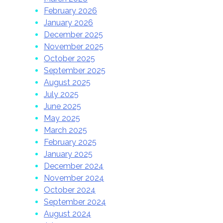
February 2026
January 2026
December 2025
November 2025
October 2025
September 2025
August 2025
July 2025
June 2025
May 2025
March 2025
February 2025
January 2025
December 2024
November 2024
October 2024
September 2024
August 2024