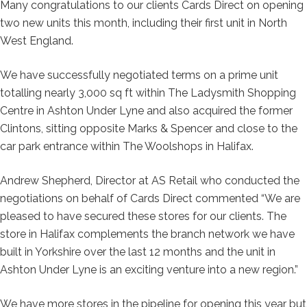
Many congratulations to our clients Cards Direct on opening
two new units this month, including their first unit in North
West England.
We have successfully negotiated terms on a prime unit
totalling nearly 3,000 sq ft within The Ladysmith Shopping
Centre in Ashton Under Lyne and also acquired the former
Clintons, sitting opposite Marks & Spencer and close to the
car park entrance within The Woolshops in Halifax.
Andrew Shepherd, Director at AS Retail who conducted the
negotiations on behalf of Cards Direct commented “We are
pleased to have secured these stores for our clients. The
store in Halifax complements the branch network we have
built in Yorkshire over the last 12 months and the unit in
Ashton Under Lyne is an exciting venture into a new region.”
We have more stores in the pipeline for opening this year but