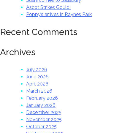
Sushi comes to Salisbury
Ascot Strikes Gould!
Poppy’s arrives in Raynes Park
Recent Comments
Archives
July 2026
June 2026
April 2026
March 2026
February 2026
January 2026
December 2025
November 2025
October 2025