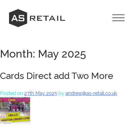
Skip
to
content
Toggle
Navigat
Menu
Month:
May 2025
Cards Direct add Two More
Posted on
27th May 2025
by
andrew@as-retail.co.uk