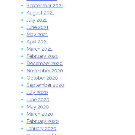
September 2021
August 2021
July 2021
June 2021
May 2021
April 2021
March 2021
February 2021
December 2020
November 2020
October 2020
September 2020
July 2020
June 2020
May 2020
March 2020
February 2020
January 2020