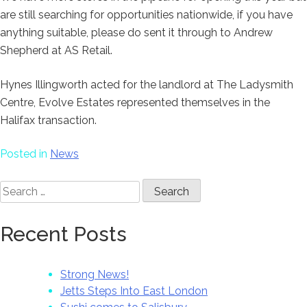
are still searching for opportunities nationwide, if you have
anything suitable, please do sent it through to Andrew
Shepherd at AS Retail.
Hynes Illingworth acted for the landlord at The Ladysmith
Centre, Evolve Estates represented themselves in the
Halifax transaction.
Posted in
News
Search
for:
Recent Posts
Strong News!
Jetts Steps Into East London