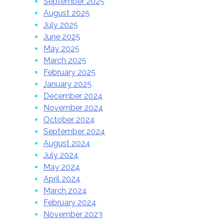
September 2025
August 2025
July 2025
June 2025
May 2025
March 2025
February 2025
January 2025
December 2024
November 2024
October 2024
September 2024
August 2024
July 2024
May 2024
April 2024
March 2024
February 2024
November 2023