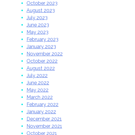
October 2023
August 2023
July 2023
June 2023
May 2023
February 2023
January 2023
November 2022
October 2022
August 2022
July 2022
June 2022
May 2022
March 2022
February 2022
January 2022
December 2021
November 2021
October 2021