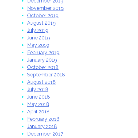
December 2019
November 2019
October 2019
August 2019
July 2019
June 2019
May 2019
February 2019
January 2019
October 2018
September 2018
August 2018
July 2018
June 2018
May 2018
April 2018
February 2018
January 2018
December 2017