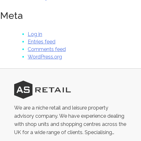
Meta
Log in
Entries feed
Comments feed
WordPress.org
AS
Retail
We are a niche retail and leisure property
advisory company. We have experience dealing
with shop units and shopping centres across the
UK for a wide range of clients. Specialising…