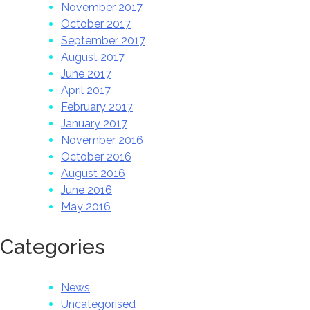
November 2017
October 2017
September 2017
August 2017
June 2017
April 2017
February 2017
January 2017
November 2016
October 2016
August 2016
June 2016
May 2016
Categories
News
Uncategorised