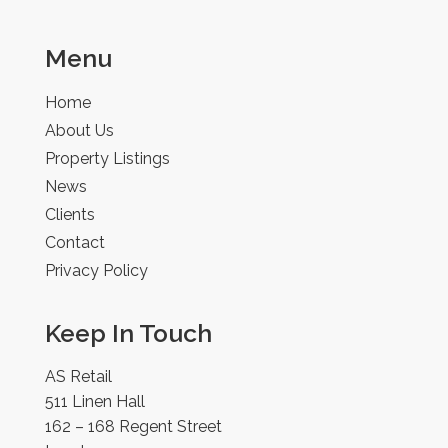
Menu
Home
About Us
Property Listings
News
Clients
Contact
Privacy Policy
Keep In Touch
AS Retail
511 Linen Hall
162 – 168 Regent Street