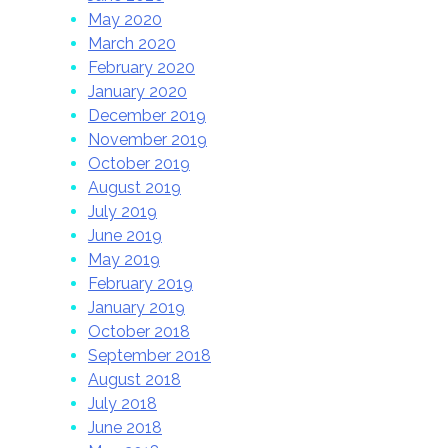
May 2020
March 2020
February 2020
January 2020
December 2019
November 2019
October 2019
August 2019
July 2019
June 2019
May 2019
February 2019
January 2019
October 2018
September 2018
August 2018
July 2018
June 2018