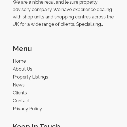
We are a niche retail and leisure property
advisory company. We have experience dealing
with shop units and shopping centres across the
UK for a wide range of clients. Specialising…
Menu
Home
About Us
Property Listings
News
Clients
Contact
Privacy Policy
Keep In Touch