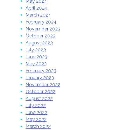
May 2024
April 2024
March 2024
February 2024
November 2023
October 2023
August 2023
July 2023
June 2023
May 2023
February 2023
January 2023
November 2022
October 2022
August 2022
July 2022
June 2022
May 2022
March 2022