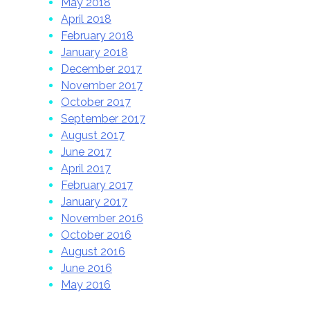
May 2018
April 2018
February 2018
January 2018
December 2017
November 2017
October 2017
September 2017
August 2017
June 2017
April 2017
February 2017
January 2017
November 2016
October 2016
August 2016
June 2016
May 2016