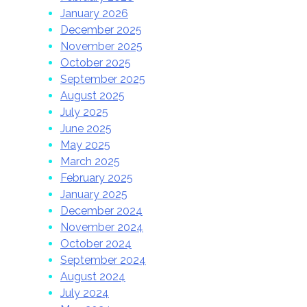
January 2026
December 2025
November 2025
October 2025
September 2025
August 2025
July 2025
June 2025
May 2025
March 2025
February 2025
January 2025
December 2024
November 2024
October 2024
September 2024
August 2024
July 2024