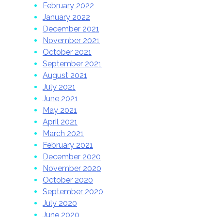
February 2022
January 2022
December 2021
November 2021
October 2021
September 2021
August 2021
July 2021
June 2021
May 2021
April 2021
March 2021
February 2021
December 2020
November 2020
October 2020
September 2020
July 2020
June 2020