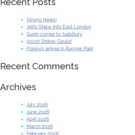
Recent Posts
Strong News!
Jetts Steps Into East London
Sushi comes to Salisbury
Ascot Strikes Gould!
Poppy’s arrives in Raynes Park
Recent Comments
Archives
July 2026
June 2026
April 2026
March 2026
February 2026