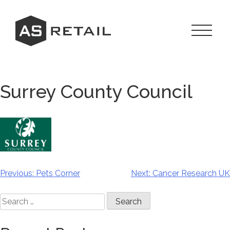
Skip
to
content
Toggle
Navigat
Menu
Surrey County Council
Previous:
Pets Corner
Next:
Cancer Research UK
Post
navigation
Search
for: