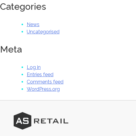
Categories
News
Uncategorised
Meta
Log in
Entries feed
Comments feed
WordPress.org
AS
Retail