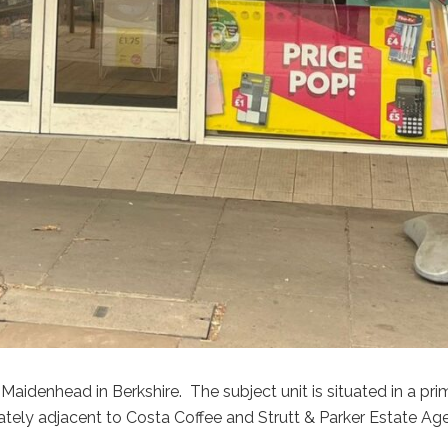
Maidenhead in Berkshire. The subject unit is situated in a pr
iately adjacent to Costa Coffee and Strutt & Parker Estate Ag