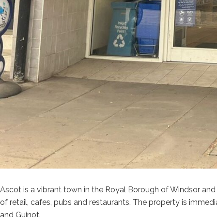
Ascot is a vibrant town in the Royal Borough of Windsor and 
of retail, cafes, pubs and restaurants. The property is immed
and Guinot.