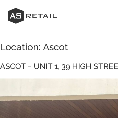
Skip
to
content
Location:
Ascot
ASCOT – UNIT 1, 39 HIGH STRE