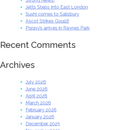
Strong News!
Jetts Steps Into East London
Sushi comes to Salisbury
Ascot Strikes Gould!
Poppy’s arrives in Raynes Park
Recent Comments
Archives
July 2026
June 2026
April 2026
March 2026
February 2026
January 2026
December 2025