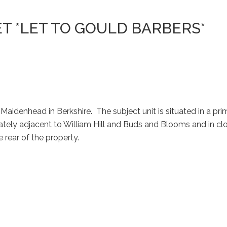
EET *LET TO GOULD BARBERS*
Maidenhead in Berkshire. The subject unit is situated in a pr
diately adjacent to William Hill and Buds and Blooms and in c
 rear of the property.