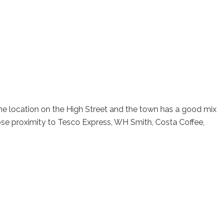
ime location on the High Street and the town has a good mix
lose proximity to Tesco Express, WH Smith, Costa Coffee,