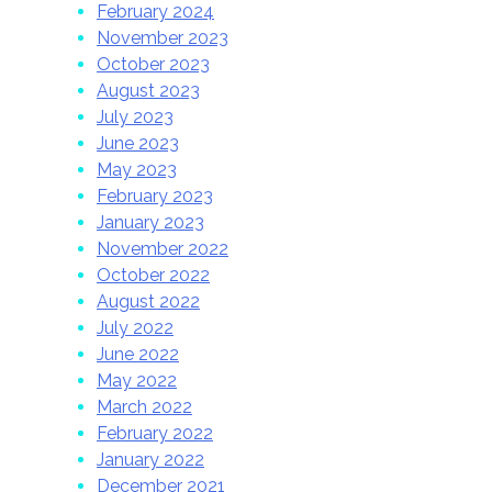
February 2024
November 2023
October 2023
August 2023
July 2023
June 2023
May 2023
February 2023
January 2023
November 2022
October 2022
August 2022
July 2022
June 2022
May 2022
March 2022
February 2022
January 2022
December 2021