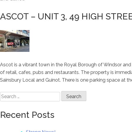
ASCOT – UNIT 3, 49 HIGH STR
Ascot is a vibrant town in the Royal Borough of Windsor and 
of retail, cafes, pubs and restaurants. The property is imme
Sainsbury Local and Guinot. There is one parking space at the
Search
for:
Recent Posts