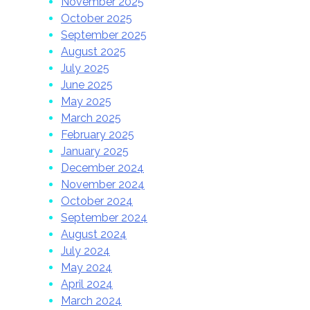
November 2025
October 2025
September 2025
August 2025
July 2025
June 2025
May 2025
March 2025
February 2025
January 2025
December 2024
November 2024
October 2024
September 2024
August 2024
July 2024
May 2024
April 2024
March 2024