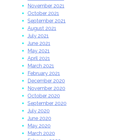
November 2021
October 2021
September 2021
August 2021
July 2021
June 2021
May 2021
April 2021
March 2021
February 2021
December 2020
November 2020
October 2020
September 2020
July 2020
June 2020
May 2020
March 2020