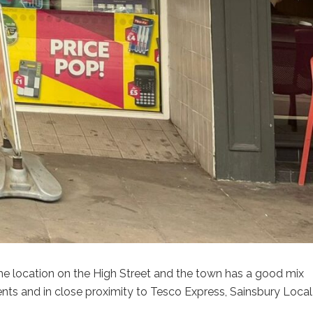
ime location on the High Street and the town has a good mix
ents and in close proximity to Tesco Express, Sainsbury Local