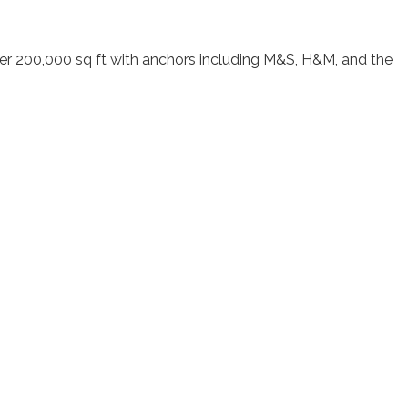
g over 200,000 sq ft with anchors including M&S, H&M, and the