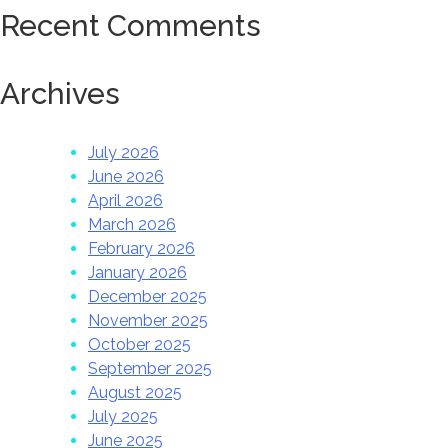
Recent Comments
Archives
July 2026
June 2026
April 2026
March 2026
February 2026
January 2026
December 2025
November 2025
October 2025
September 2025
August 2025
July 2025
June 2025