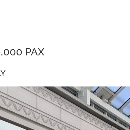
0,000 PAX
AY