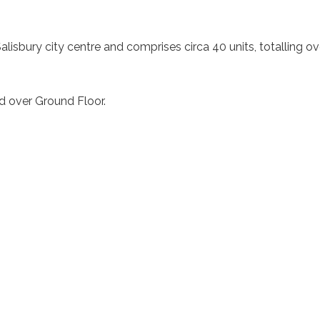
ic Salisbury city centre and comprises circa 40 units, totallin
ed over Ground Floor.