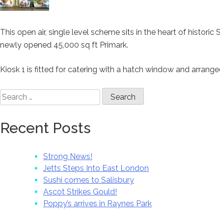
This open air, single level scheme sits in the heart of histor
newly opened 45,000 sq ft Primark.
Kiosk 1 is fitted for catering with a hatch window and arrang
Search
for:
Recent Posts
Strong News!
Jetts Steps Into East London
Sushi comes to Salisbury
Ascot Strikes Gould!
Poppy’s arrives in Raynes Park