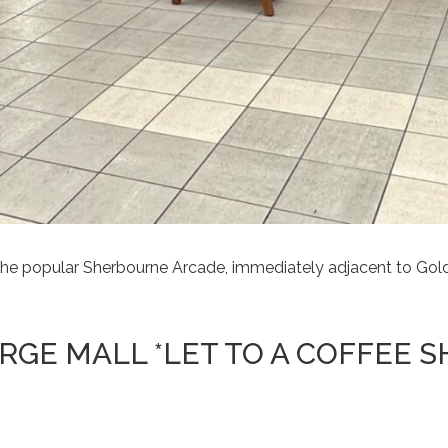
n the popular Sherbourne Arcade, immediately adjacent to Go
ORGE MALL *LET TO A COFFEE S