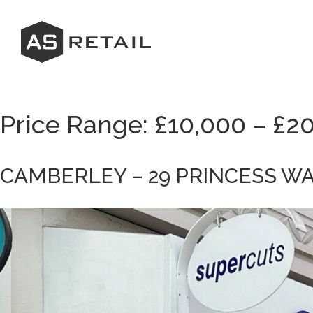
Skip
to
content
Price Range:
£10,000 – £2
CAMBERLEY – 29 PRINCESS W