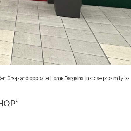
lden Shop and opposite Home Bargains, in close proximity to
HOP*