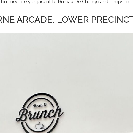
 and immediately adjacent to Bureau De Change and Timpson.
RNE ARCADE, LOWER PRECINC