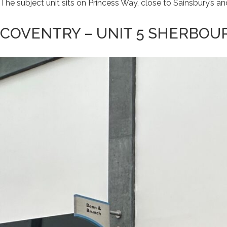
The subject unit sits on Princess Way, close to Sainsbury’s
COVENTRY – UNIT 5 SHERBOU