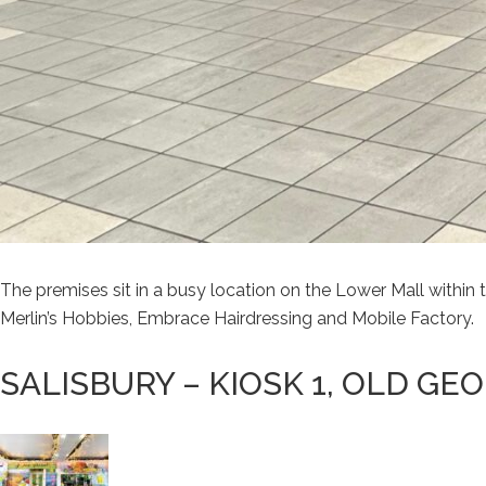
The premises sit in a busy location on the Lower Mall withi
Merlin’s Hobbies, Embrace Hairdressing and Mobile Factory.
SALISBURY – KIOSK 1, OLD GE